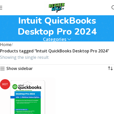
Intuit QuickBooks
Desktop Pro 2024
Categories
Home
Products tagged “Intuit QuickBooks Desktop Pro 2024”
Showing the single result
Show sidebar
HOT