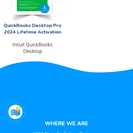
QuickBooks Desktop Pro
2024 Lifetime Activation
Intuit QuickBooks
Desktop
WHERE WE ARE