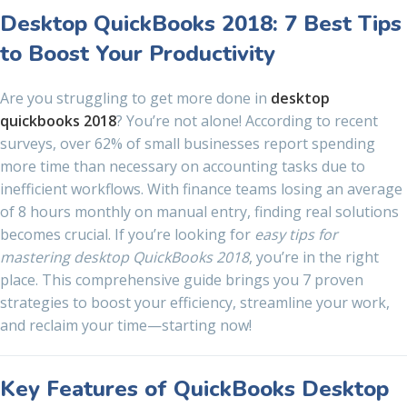
Desktop QuickBooks 2018: 7 Best Tips
to Boost Your Productivity
Are you struggling to get more done in
desktop
quickbooks 2018
? You’re not alone! According to recent
surveys, over 62% of small businesses report spending
more time than necessary on accounting tasks due to
inefficient workflows. With finance teams losing an average
of 8 hours monthly on manual entry, finding real solutions
becomes crucial. If you’re looking for
easy tips for
mastering desktop QuickBooks 2018
, you’re in the right
place. This comprehensive guide brings you 7 proven
strategies to boost your efficiency, streamline your work,
and reclaim your time—starting now!
Key Features of QuickBooks Desktop