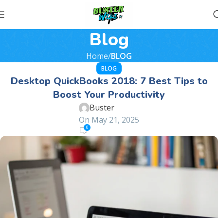
Blog
Home
BLOG
BLOG
Desktop QuickBooks 2018: 7 Best Tips to
Boost Your Productivity
Buster
On May 21, 2025
0