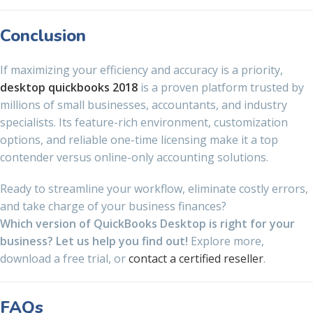
Conclusion
If maximizing your efficiency and accuracy is a priority,
desktop quickbooks 2018
is a proven platform trusted by
millions of small businesses, accountants, and industry
specialists. Its feature-rich environment, customization
options, and reliable one-time licensing make it a top
contender versus online-only accounting solutions.
Ready to streamline your workflow, eliminate costly errors,
and take charge of your business finances?
Which version of QuickBooks Desktop is right for your
business? Let us help you find out!
Explore more,
download a free trial, or
contact a certified reseller
.
FAQs