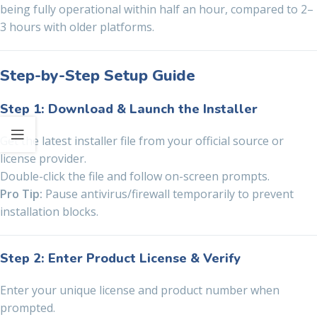
being fully operational within half an hour, compared to 2–
3 hours with older platforms.
Step-by-Step Setup Guide
Step 1: Download & Launch the Installer
Get the latest installer file from your official source or
license provider.
Double-click the file and follow on-screen prompts.
Pro Tip:
Pause antivirus/firewall temporarily to prevent
installation blocks.
Step 2: Enter Product License & Verify
Enter your unique license and product number when
prompted.