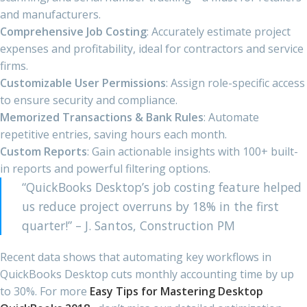
and manufacturers.
Comprehensive Job Costing
: Accurately estimate project
expenses and profitability, ideal for contractors and service
firms.
Customizable User Permissions
: Assign role-specific access
to ensure security and compliance.
Memorized Transactions & Bank Rules
: Automate
repetitive entries, saving hours each month.
Custom Reports
: Gain actionable insights with 100+ built-
in reports and powerful filtering options.
“QuickBooks Desktop’s job costing feature helped
us reduce project overruns by 18% in the first
quarter!” – J. Santos, Construction PM
Recent data shows that automating key workflows in
QuickBooks Desktop cuts monthly accounting time by up
to 30%. For more
Easy Tips for Mastering Desktop