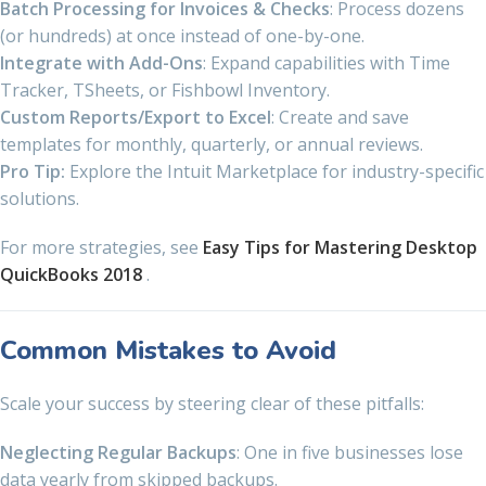
Batch Processing for Invoices & Checks
: Process dozens
(or hundreds) at once instead of one-by-one.
Integrate with Add-Ons
: Expand capabilities with Time
Tracker, TSheets, or Fishbowl Inventory.
Custom Reports/Export to Excel
: Create and save
templates for monthly, quarterly, or annual reviews.
Pro Tip:
Explore the Intuit Marketplace for industry-specific
solutions.
For more strategies, see
Easy Tips for Mastering Desktop
QuickBooks 2018
.
Common Mistakes to Avoid
Scale your success by steering clear of these pitfalls:
Neglecting Regular Backups
: One in five businesses lose
data yearly from skipped backups.