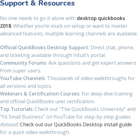
Support & Resources
No one needs to go it alone with
desktop quickbooks
2018
. Whether you’re stuck on setup or want to master
advanced features, multiple learning channels are available.
Official QuickBooks Desktop Support
: Direct chat, phone,
and ticketing available through Intuit’s portal.
Community Forums
: Ask questions and get expert answers
from super users.
YouTube Channels
: Thousands of video walkthroughs for
all versions and topics.
Webinars & Certification Courses
: For deep-dive training
and official QuickBooks user certification.
Top Tutorials
: Check out “The QuickBooks University” and
“Fit Small Business” on YouTube for step-by-step guides.
Related:
Check out our QuickBooks Desktop install guide
for a quick video walkthrough.