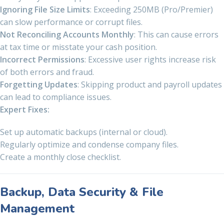
Ignoring File Size Limits
: Exceeding 250MB (Pro/Premier)
can slow performance or corrupt files.
Not Reconciling Accounts Monthly
: This can cause errors
at tax time or misstate your cash position.
Incorrect Permissions
: Excessive user rights increase risk
of both errors and fraud.
Forgetting Updates
: Skipping product and payroll updates
can lead to compliance issues.
Expert Fixes:
Set up automatic backups (internal or cloud).
Regularly optimize and condense company files.
Create a monthly close checklist.
Backup, Data Security & File
Management