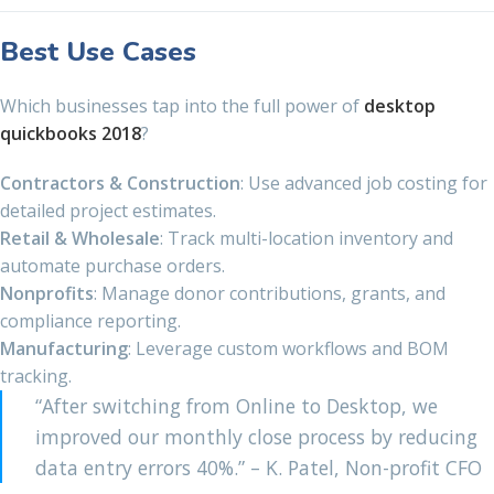
Best Use Cases
Which businesses tap into the full power of
desktop
quickbooks 2018
?
Contractors & Construction
: Use advanced job costing for
detailed project estimates.
Retail & Wholesale
: Track multi-location inventory and
automate purchase orders.
Nonprofits
: Manage donor contributions, grants, and
compliance reporting.
Manufacturing
: Leverage custom workflows and BOM
tracking.
“After switching from Online to Desktop, we
improved our monthly close process by reducing
data entry errors 40%.” – K. Patel, Non-profit CFO