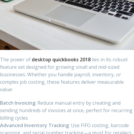
The power of
desktop quickbooks 2018
lies in its robust
feature set designed for growing small and mid-sized
businesses. Whether you handle payroll, inventory, or
complex job costing, these features deliver measurable
value:
Batch Invoicing
: Reduce manual entry by creating and
sending hundreds of invoices at once, perfect for recurring
billing cycles.
Advanced Inventory Tracking
: Use FIFO costing, barcode
scanning, and serial number tracking—a must for retailers