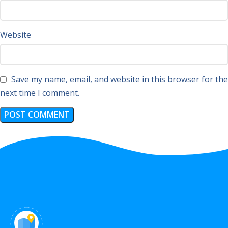
Website
Save my name, email, and website in this browser for the
next time I comment.