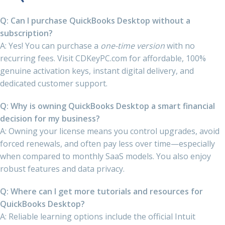
Q: Can I purchase QuickBooks Desktop without a
subscription?
A: Yes! You can purchase a
one-time version
with no
recurring fees. Visit CDKeyPC.com for affordable, 100%
genuine activation keys, instant digital delivery, and
dedicated customer support.
Q: Why is owning QuickBooks Desktop a smart financial
decision for my business?
A: Owning your license means you control upgrades, avoid
forced renewals, and often pay less over time—especially
when compared to monthly SaaS models. You also enjoy
robust features and data privacy.
Q: Where can I get more tutorials and resources for
QuickBooks Desktop?
A: Reliable learning options include the official Intuit