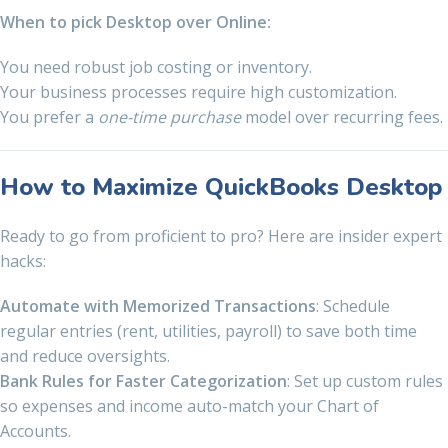
When to pick Desktop over Online:
You need robust job costing or inventory.
Your business processes require high customization.
You prefer a
one-time purchase
model over recurring fees.
How to Maximize QuickBooks Desktop
Ready to go from proficient to pro? Here are insider expert
hacks:
Automate with Memorized Transactions
: Schedule
regular entries (rent, utilities, payroll) to save both time
and reduce oversights.
Bank Rules for Faster Categorization
: Set up custom rules
so expenses and income auto-match your Chart of
Accounts.