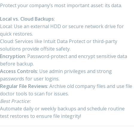
Protect your company’s most important asset: its data.
Local vs. Cloud Backups
:
Local: Use an external HDD or secure network drive for
quick restores.
Cloud: Services like Intuit Data Protect or third-party
solutions provide offsite safety.
Encryption
: Password-protect and encrypt sensitive data
before backup.
Access Controls
: Use admin privileges and strong
passwords for user logins.
Regular File Reviews
: Archive old company files and use file
doctor tools to scan for issues.
Best Practice:
Automate daily or weekly backups and schedule routine
test restores to ensure file integrity!