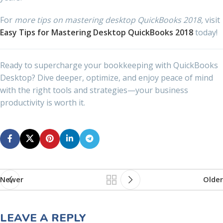
For
more tips on mastering desktop QuickBooks 2018,
visit
Easy Tips for Mastering Desktop QuickBooks 2018
today!
Ready to supercharge your bookkeeping with QuickBooks
Desktop? Dive deeper, optimize, and enjoy peace of mind
with the right tools and strategies—your business
productivity is worth it.
Newer
Older
LEAVE A REPLY