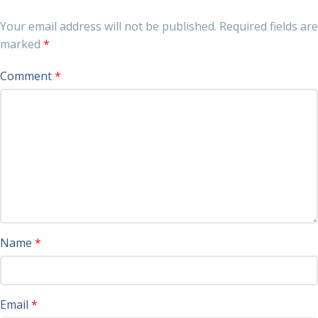
Your email address will not be published.
Required fields are
marked
*
Comment
*
Name
*
Email
*