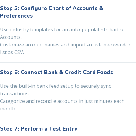
Step 5: Configure Chart of Accounts &
Preferences
Use industry templates for an auto-populated Chart of
Accounts.
Customize account names and import a customer/vendor
list as CSV.
Step 6: Connect Bank & Credit Card Feeds
Use the built-in bank feed setup to securely sync
transactions.
Categorize and reconcile accounts in just minutes each
month.
Step 7: Perform a Test Entry