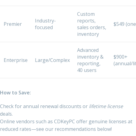
Custom
Industry-
reports,
Premier
$549 (one
focused
sales orders,
inventory
Advanced
inventory &
$900+
Enterprise
Large/Complex
reporting,
(annual/li
40 users
How to Save:
Check for annual renewal discounts or
lifetime license
deals.
Online vendors such as CDKeyPC offer genuine licenses at
reduced rates—see our recommendations below!