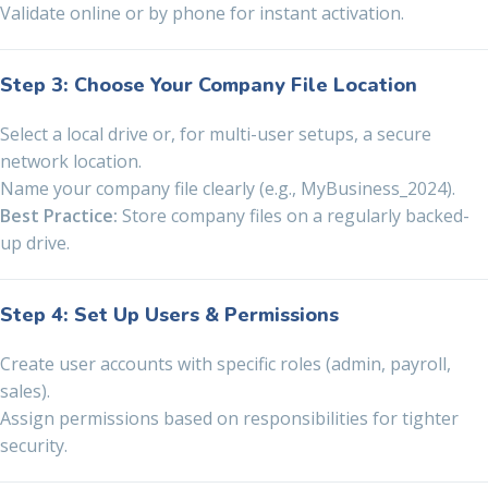
Validate online or by phone for instant activation.
Step 3: Choose Your Company File Location
Select a local drive or, for multi-user setups, a secure
network location.
Name your company file clearly (e.g., MyBusiness_2024).
Best Practice:
Store company files on a regularly backed-
up drive.
Step 4: Set Up Users & Permissions
Create user accounts with specific roles (admin, payroll,
sales).
Assign permissions based on responsibilities for tighter
security.