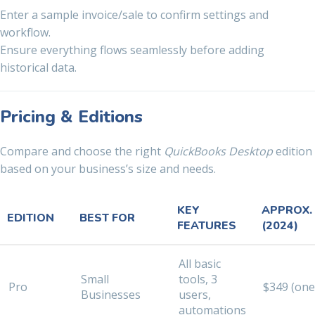
Enter a sample invoice/sale to confirm settings and
workflow.
Ensure everything flows seamlessly before adding
historical data.
Pricing & Editions
Compare and choose the right
QuickBooks Desktop
edition
based on your business’s size and needs.
KEY
APPROX.
EDITION
BEST FOR
FEATURES
(2024)
All basic
Small
tools, 3
Pro
$349 (one
Businesses
users,
automations