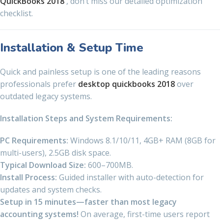
QuickBooks 2018
, don’t miss our detailed optimization
checklist.
Installation & Setup Time
Quick and painless setup is one of the leading reasons
professionals prefer
desktop quickbooks 2018
over
outdated legacy systems.
Installation Steps and System Requirements:
PC Requirements:
Windows 8.1/10/11, 4GB+ RAM (8GB for
multi-users), 2.5GB disk space.
Typical Download Size:
600–700MB.
Install Process:
Guided installer with auto-detection for
updates and system checks.
Setup in 15 minutes—faster than most legacy
accounting systems!
On average, first-time users report