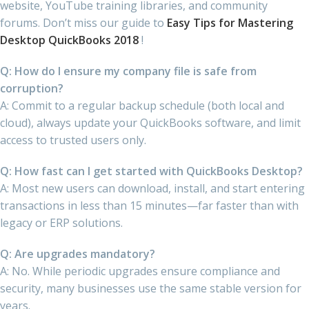
website, YouTube training libraries, and community
forums. Don’t miss our guide to
Easy Tips for Mastering
Desktop QuickBooks 2018
!
Q: How do I ensure my company file is safe from
corruption?
A: Commit to a regular backup schedule (both local and
cloud), always update your QuickBooks software, and limit
access to trusted users only.
Q: How fast can I get started with QuickBooks Desktop?
A: Most new users can download, install, and start entering
transactions in less than 15 minutes—far faster than with
legacy or ERP solutions.
Q: Are upgrades mandatory?
A: No. While periodic upgrades ensure compliance and
security, many businesses use the same stable version for
years.