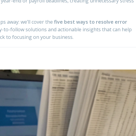
 year-end or payroll deadlines, creating unnecessary stress
eps away: we’ll cover the
five best ways to resolve error
y-to-follow solutions and actionable insights that can help
k to focusing on your business.