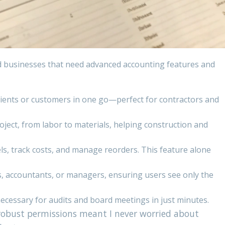
d businesses that need advanced accounting features and
clients or customers in one go—perfect for contractors and
project, from labor to materials, helping construction and
ls, track costs, and manage reorders. This feature alone
s, accountants, or managers, ensuring users see only the
ecessary for audits and board meetings in just minutes.
robust permissions meant I never worried about