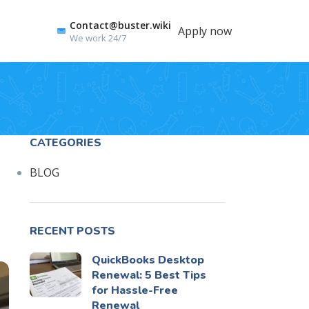
Contact@buster.wiki
Apply now
We work 24/7
CATEGORIES
BLOG
RECENT POSTS
QuickBooks Desktop
Renewal: 5 Best Tips
for Hassle-Free
Renewal