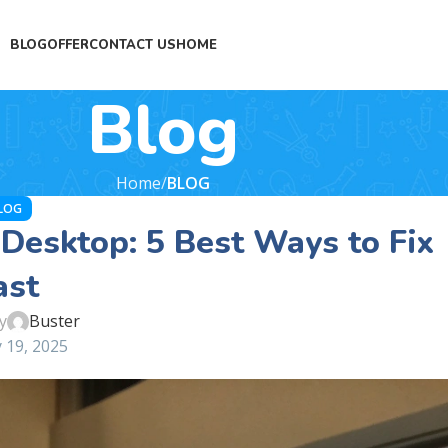
BLOG
OFFER
CONTACT US
HOME
Blog
Home
BLOG
LOG
Desktop: 5 Best Ways to Fix
ast
y
Buster
 19, 2025