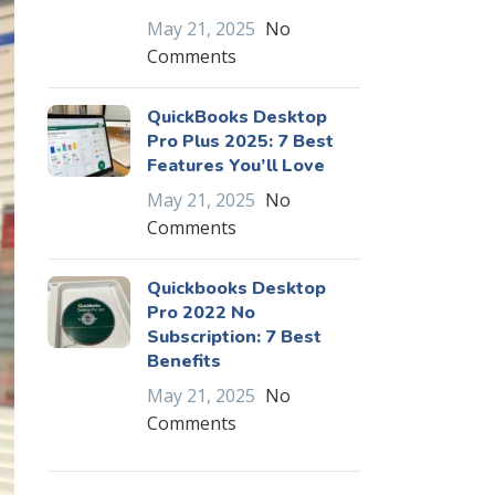
May 21, 2025
No
Comments
QuickBooks Desktop
Pro Plus 2025: 7 Best
Features You’ll Love
May 21, 2025
No
Comments
Quickbooks Desktop
Pro 2022 No
Subscription: 7 Best
Benefits
May 21, 2025
No
Comments