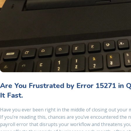
Are You Frustrated by Error 15271 in 
It Fast.
Have you ever been right in the middle of closing out your m
If you’re reading this, chances are you’ve encountered the
payroll error that disrupts your workflow and threatens your 