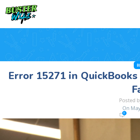
B
Error 15271 in QuickBooks 
F
Posted b
On May
0