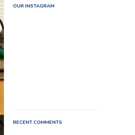
OUR INSTAGRAM
RECENT COMMENTS