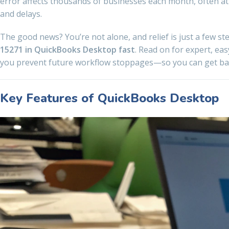
error affects thousands of businesses each month, often at
and delays.
The good news? You’re not alone, and relief is just a few st
15271 in QuickBooks Desktop fast
. Read on for expert, eas
you prevent future workflow stoppages—so you can get bac
Key Features of QuickBooks Desktop