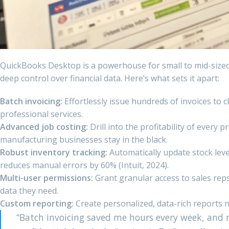
QuickBooks Desktop is a powerhouse for small to mid-size
deep control over financial data. Here’s what sets it apart:
Batch invoicing:
Effortlessly issue hundreds of invoices to 
professional services.
Advanced job costing:
Drill into the profitability of every 
manufacturing businesses stay in the black.
Robust inventory tracking:
Automatically update stock leve
reduces manual errors by 60% (Intuit, 2024).
Multi-user permissions:
Grant granular access to sales rep
data they need.
Custom reporting:
Create personalized, data-rich reports n
“Batch invoicing saved me hours every week, and 