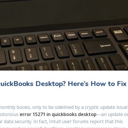
QuickBooks Desktop? Here’s How to Fix
onthly books, only to be sidelined by a cryptic update issue
 notorious
error 15271 in quickbooks desktop
—an update o
data security. In fact, Intuit user forums report that this