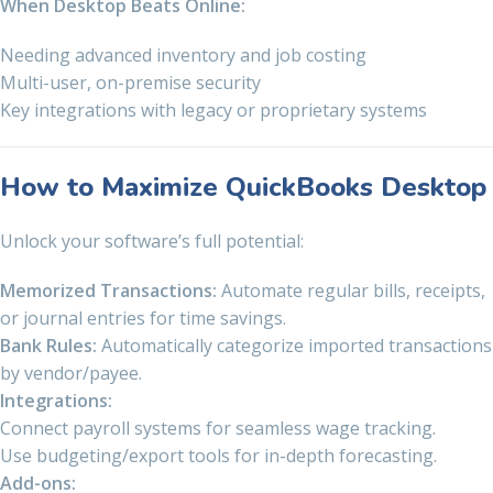
When Desktop Beats Online:
Needing advanced inventory and job costing
Multi-user, on-premise security
Key integrations with legacy or proprietary systems
How to Maximize QuickBooks Desktop
Unlock your software’s full potential:
Memorized Transactions:
Automate regular bills, receipts,
or journal entries for time savings.
Bank Rules:
Automatically categorize imported transactions
by vendor/payee.
Integrations:
Connect payroll systems for seamless wage tracking.
Use budgeting/export tools for in-depth forecasting.
Add-ons: