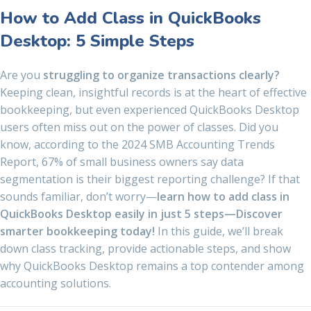
How to Add Class in QuickBooks
Desktop: 5 Simple Steps
Are you
struggling to organize transactions clearly?
Keeping clean, insightful records is at the heart of effective
bookkeeping, but even experienced QuickBooks Desktop
users often miss out on the power of classes. Did you
know, according to the 2024 SMB Accounting Trends
Report, 67% of small business owners say data
segmentation is their biggest reporting challenge? If that
sounds familiar, don’t worry—
learn how to add class in
QuickBooks Desktop easily in just 5 steps—Discover
smarter bookkeeping today!
In this guide, we’ll break
down class tracking, provide actionable steps, and show
why QuickBooks Desktop remains a top contender among
accounting solutions.