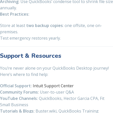
Archiving:
Use QuickBooks’ condense tool to shrink file size
annually.
Best Practices:
Store at least
two backup copies
: one offsite, one on-
premises.
Test emergency restores yearly.
Support & Resources
You’re never alone on your QuickBooks Desktop journey!
Here’s where to find help:
Official Support:
Intuit Support Center
Community Forums:
User-to-user Q&A
YouTube Channels:
QuickBooks, Hector Garcia CPA, Fit
Small Business
Tutorials & Blogs:
Buster.wiki, QuickBooks Training