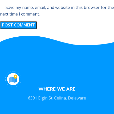
Save my name, email, and website in this browser for the
next time I comment.
WHERE WE ARE
6391 Elgin St. Celina, Delaware