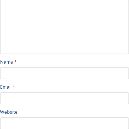
Name
*
Email
*
Website