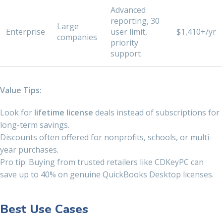
Advanced
reporting, 30
Large
Enterprise
user limit,
$1,410+/yr
companies
priority
support
Value Tips:
Look for
lifetime license
deals instead of subscriptions for
long-term savings.
Discounts often offered for nonprofits, schools, or multi-
year purchases.
Pro tip: Buying from trusted retailers like CDKeyPC can
save up to 40% on genuine QuickBooks Desktop licenses.
Best Use Cases