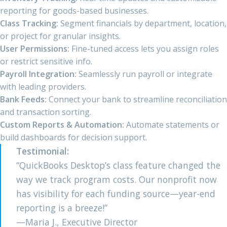
reporting for goods-based businesses.
Class Tracking:
Segment financials by department, location,
or project for granular insights.
User Permissions:
Fine-tuned access lets you assign roles
or restrict sensitive info.
Payroll Integration:
Seamlessly run payroll or integrate
with leading providers.
Bank Feeds:
Connect your bank to streamline reconciliation
and transaction sorting.
Custom Reports & Automation:
Automate statements or
build dashboards for decision support.
Testimonial:
“QuickBooks Desktop’s class feature changed the
way we track program costs. Our nonprofit now
has visibility for each funding source—year-end
reporting is a breeze!”
—Maria J., Executive Director