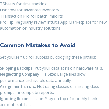
TSheets for time tracking
Fishbowl for advanced inventory
Transaction Pro for batch imports
Pro Tip:
Regularly review Intuit’s App Marketplace for new
automation or industry solutions.
Common Mistakes to Avoid
Set yourself up for success by dodging these pitfalls:
Skipping Backups:
Put your data at risk if hardware fails.
Neglecting Company File Size:
Large files slow
performance; archive old data annually.
Assignment Errors:
Not using classes or missing class
prompt = incomplete reports.
Ignoring Reconciliation:
Stay on top of monthly bank
account matches.