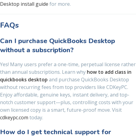
Desktop install guide
for more.
FAQs
Can I purchase QuickBooks Desktop
without a subscription?
Yes! Many users prefer a one-time, perpetual license rather
than annual subscriptions. Learn why
how to add class in
quickbooks desktop
and purchase QuickBooks Desktop
without recurring fees from top providers like CDKeyPC.
Enjoy affordable, genuine keys, instant delivery, and top-
notch customer support—plus, controlling costs with your
own licensed copy is a smart, future-proof move. Visit
cdkeypc.com
today.
How do I get technical support for