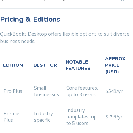
Pricing & Editions
QuickBooks Desktop offers flexible options to suit diverse
business needs.
APPROX.
NOTABLE
EDITION
BEST FOR
PRICE
FEATURES
(USD)
Small
Core features,
Pro Plus
$549/yr
businesses
up to 3 users
Industry
Premier
Industry-
templates, up
$799/yr
Plus
specific
to 5 users