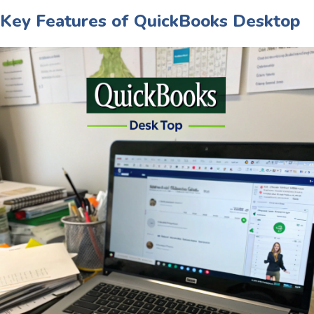
Key Features of QuickBooks Desktop