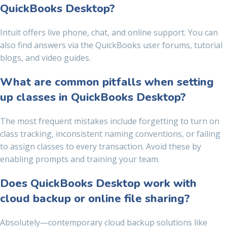
QuickBooks Desktop?
Intuit offers live phone, chat, and online support. You can
also find answers via the QuickBooks user forums, tutorial
blogs, and video guides.
What are common pitfalls when setting
up classes in QuickBooks Desktop?
The most frequent mistakes include forgetting to turn on
class tracking, inconsistent naming conventions, or failing
to assign classes to every transaction. Avoid these by
enabling prompts and training your team.
Does QuickBooks Desktop work with
cloud backup or online file sharing?
Absolutely—contemporary cloud backup solutions like