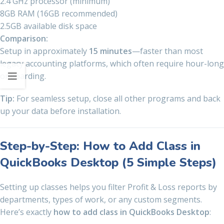
2.4 GHz processor (minimum)
8GB RAM (16GB recommended)
2.5GB available disk space
Comparison:
Setup in approximately
15 minutes
—faster than most
legacy accounting platforms, which often require hour-long
onboarding.
Tip:
For seamless setup, close all other programs and back
up your data before installation.
Step-by-Step: How to Add Class in
QuickBooks Desktop (5 Simple Steps)
Setting up classes helps you filter Profit & Loss reports by
departments, types of work, or any custom segments.
Here’s exactly
how to add class in QuickBooks Desktop
: