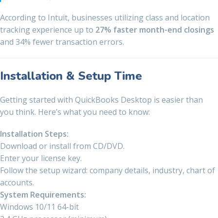
According to Intuit, businesses utilizing class and location
tracking experience up to
27% faster month-end closings
and 34% fewer transaction errors.
Installation & Setup Time
Getting started with QuickBooks Desktop is easier than
you think. Here’s what you need to know:
Installation Steps:
Download or install from CD/DVD.
Enter your license key.
Follow the setup wizard: company details, industry, chart of
accounts.
System Requirements:
Windows 10/11 64-bit