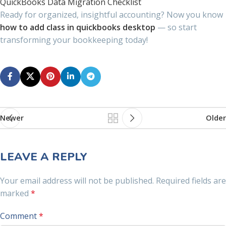
QuickBooks Data Migration Checklist
Ready for organized, insightful accounting? Now you know
how to add class in quickbooks desktop
— so start
transforming your bookkeeping today!
Newer
Older
LEAVE A REPLY
Your email address will not be published.
Required fields are
marked
*
Comment
*