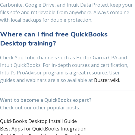
Carbonite, Google Drive, and Intuit Data Protect keep your
files safe and retrievable from anywhere. Always combine
with local backups for double protection.
Where can I find free QuickBooks
Desktop training?
Check YouTube channels such as Hector Garcia CPA and
Intuit QuickBooks. For in-depth courses and certification,
Intuit’s ProAdvisor program is a great resource. User
guides and webinars are also available at
Buster.wiki
.
Want to become a QuickBooks expert?
Check out our other popular posts:
QuickBooks Desktop Install Guide
Best Apps for QuickBooks Integration