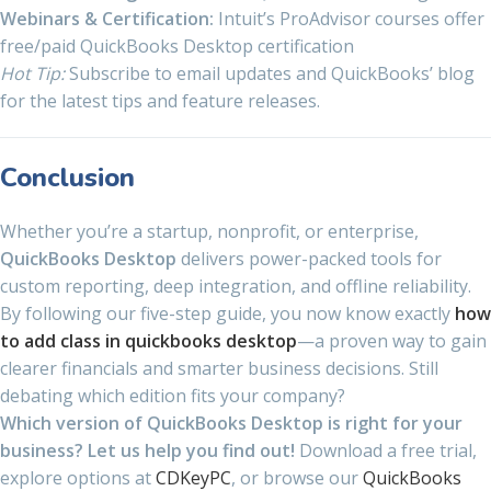
Webinars & Certification:
Intuit’s ProAdvisor courses offer
free/paid QuickBooks Desktop certification
Hot Tip:
Subscribe to email updates and QuickBooks’ blog
for the latest tips and feature releases.
Conclusion
Whether you’re a startup, nonprofit, or enterprise,
QuickBooks Desktop
delivers power-packed tools for
custom reporting, deep integration, and offline reliability.
By following our five-step guide, you now know exactly
how
to add class in quickbooks desktop
—a proven way to gain
clearer financials and smarter business decisions. Still
debating which edition fits your company?
Which version of QuickBooks Desktop is right for your
business? Let us help you find out!
Download a free trial,
explore options at
CDKeyPC
, or browse our
QuickBooks