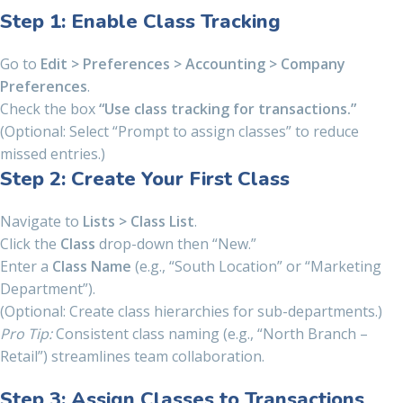
Step 1: Enable Class Tracking
Go to
Edit > Preferences > Accounting > Company
Preferences
.
Check the box
“Use class tracking for transactions.”
(Optional: Select “Prompt to assign classes” to reduce
missed entries.)
Step 2: Create Your First Class
Navigate to
Lists > Class List
.
Click the
Class
drop-down then “New.”
Enter a
Class Name
(e.g., “South Location” or “Marketing
Department”).
(Optional: Create class hierarchies for sub-departments.)
Pro Tip:
Consistent class naming (e.g., “North Branch –
Retail”) streamlines team collaboration.
Step 3: Assign Classes to Transactions