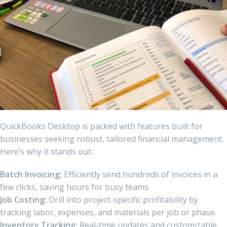
QuickBooks Desktop is packed with features built for
businesses seeking robust, tailored financial management.
Here’s why it stands out:
Batch Invoicing:
Efficiently send hundreds of invoices in a
few clicks, saving hours for busy teams.
Job Costing:
Drill into project-specific profitability by
tracking labor, expenses, and materials per job or phase.
Inventory Tracking:
Real-time updates and customizable