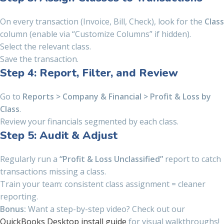
On every transaction (Invoice, Bill, Check), look for the
Class
column (enable via “Customize Columns” if hidden).
Select the relevant class.
Save the transaction.
Step 4: Report, Filter, and Review
Go to
Reports > Company & Financial > Profit & Loss by
Class
.
Review your financials segmented by each class.
Step 5: Audit & Adjust
Regularly run a
“Profit & Loss Unclassified”
report to catch
transactions missing a class.
Train your team: consistent class assignment = cleaner
reporting.
Bonus:
Want a step-by-step video? Check out our
QuickBooks Desktop install guide
for visual walkthroughs!