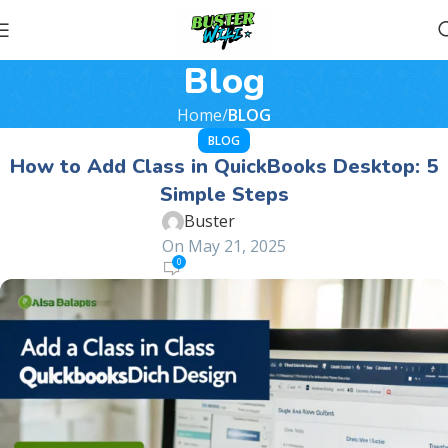
Blog
Home
BLOG
BLOG
How to Add Class in QuickBooks Desktop: 5
Simple Steps
Buster
On May 21, 2025
0