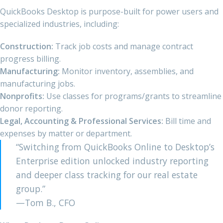
QuickBooks Desktop is purpose-built for power users and
specialized industries, including:
Construction:
Track job costs and manage contract
progress billing.
Manufacturing:
Monitor inventory, assemblies, and
manufacturing jobs.
Nonprofits:
Use classes for programs/grants to streamline
donor reporting.
Legal, Accounting & Professional Services:
Bill time and
expenses by matter or department.
“Switching from QuickBooks Online to Desktop’s
Enterprise edition unlocked industry reporting
and deeper class tracking for our real estate
group.”
—Tom B., CFO