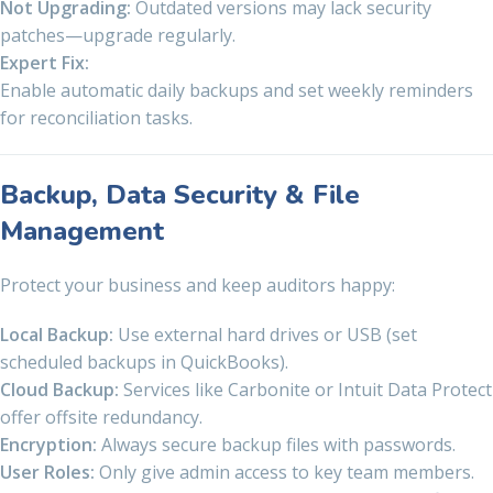
Not Upgrading:
Outdated versions may lack security
patches—upgrade regularly.
Expert Fix:
Enable automatic daily backups and set weekly reminders
for reconciliation tasks.
Backup, Data Security & File
Management
Protect your business and keep auditors happy:
Local Backup:
Use external hard drives or USB (set
scheduled backups in QuickBooks).
Cloud Backup:
Services like Carbonite or Intuit Data Protect
offer offsite redundancy.
Encryption:
Always secure backup files with passwords.
User Roles:
Only give admin access to key team members.