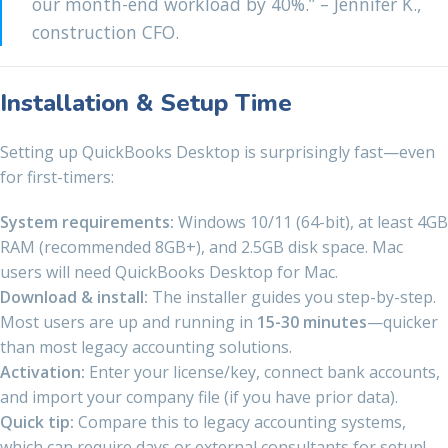
our month-end workload by 40%.” – Jennifer K.,
construction CFO.
Installation & Setup Time
Setting up QuickBooks Desktop is surprisingly fast—even
for first-timers:
System requirements:
Windows 10/11 (64-bit), at least 4GB
RAM (recommended 8GB+), and 2.5GB disk space. Mac
users will need QuickBooks Desktop for Mac.
Download & install:
The installer guides you step-by-step.
Most users are up and running in
15-30 minutes
—quicker
than most legacy accounting solutions.
Activation:
Enter your license/key, connect bank accounts,
and import your company file (if you have prior data).
Quick tip:
Compare this to legacy accounting systems,
which can require days or external consultants for setup!