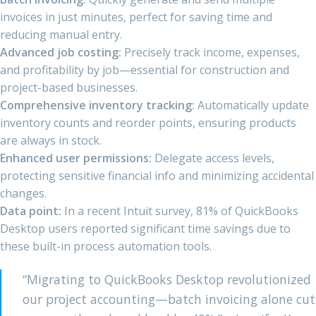
invoices in just minutes, perfect for saving time and
reducing manual entry.
Advanced job costing:
Precisely track income, expenses,
and profitability by job—essential for construction and
project-based businesses.
Comprehensive inventory tracking:
Automatically update
inventory counts and reorder points, ensuring products
are always in stock.
Enhanced user permissions:
Delegate access levels,
protecting sensitive financial info and minimizing accidental
changes.
Data point:
In a recent Intuit survey, 81% of QuickBooks
Desktop users reported significant time savings due to
these built-in process automation tools.
“Migrating to QuickBooks Desktop revolutionized
our project accounting—batch invoicing alone cut