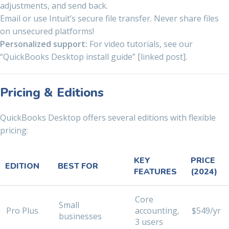
adjustments, and send back.
Email or use Intuit’s secure file transfer. Never share files
on unsecured platforms!
Personalized support:
For video tutorials, see our
“QuickBooks Desktop install guide” [linked post].
Pricing & Editions
QuickBooks Desktop offers several editions with flexible
pricing:
KEY
PRICE
EDITION
BEST FOR
FEATURES
(2024)
Core
Small
Pro Plus
accounting,
$549/yr
businesses
3 users