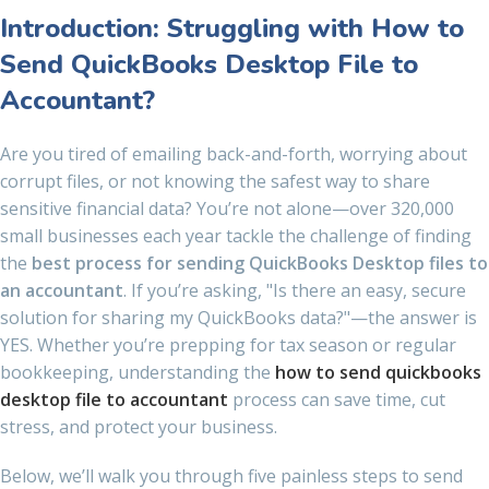
Introduction: Struggling with How to
Send QuickBooks Desktop File to
Accountant?
Are you tired of emailing back-and-forth, worrying about
corrupt files, or not knowing the safest way to share
sensitive financial data? You’re not alone—over 320,000
small businesses each year tackle the challenge of finding
the
best process for sending QuickBooks Desktop files to
an accountant
. If you’re asking, "Is there an easy, secure
solution for sharing my QuickBooks data?"—the answer is
YES. Whether you’re prepping for tax season or regular
bookkeeping, understanding the
how to send quickbooks
desktop file to accountant
process can save time, cut
stress, and protect your business.
Below, we’ll walk you through five painless steps to send