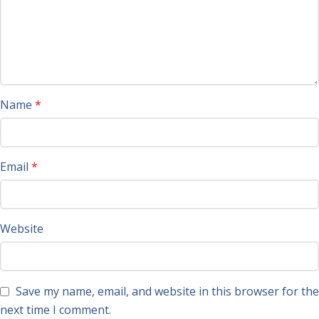
Name
*
Email
*
Website
Save my name, email, and website in this browser for the
next time I comment.