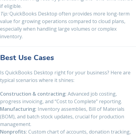
if eligible.
Tip:
QuickBooks Desktop often provides more long-term
value for growing operations compared to cloud plans,
especially when handling large volumes or complex
inventory.
Best Use Cases
Is QuickBooks Desktop right for your business? Here are
typical scenarios where it shines:
Construction & contracting:
Advanced job costing,
progress invoicing, and “Cost to Complete” reporting.
Manufacturing:
Inventory assemblies, Bill of Materials
(BOM), and batch stock updates, crucial for production
management.
Nonprofits:
Custom chart of accounts, donation tracking,