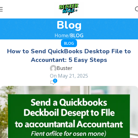
Blog
Home
BLOG
BLOG
How to Send QuickBooks Desktop File to
Accountant: 5 Easy Steps
Buster
On May 21, 2025
0