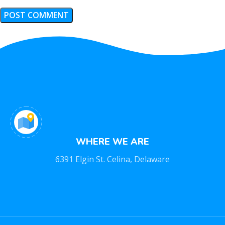
WHERE WE ARE
6391 Elgin St. Celina, Delaware