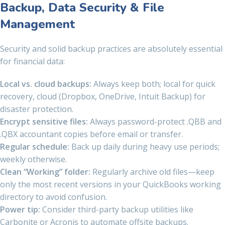
Backup, Data Security & File
Management
Security and solid backup practices are absolutely essential
for financial data:
Local vs. cloud backups:
Always keep both; local for quick
recovery, cloud (Dropbox, OneDrive, Intuit Backup) for
disaster protection.
Encrypt sensitive files:
Always password-protect .QBB and
.QBX accountant copies before email or transfer.
Regular schedule:
Back up daily during heavy use periods;
weekly otherwise.
Clean “Working” folder:
Regularly archive old files—keep
only the most recent versions in your QuickBooks working
directory to avoid confusion.
Power tip:
Consider third-party backup utilities like
Carbonite or Acronis to automate offsite backups.