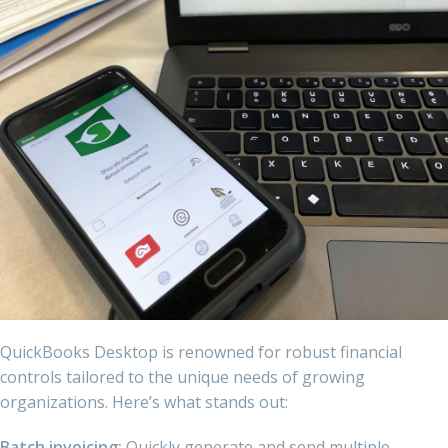
QuickBooks Desktop is renowned for robust financial
controls tailored to the unique needs of growing
organizations. Here’s what stands out:
Batch invoicing:
Quickly generate and send multiple