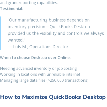
and grant reporting capabilities.
Testimonial:
“Our manufacturing business depends on
inventory precision—QuickBooks Desktop
provided us the visibility and controls we always
wanted.”
— Luis M., Operations Director.
When to choose Desktop over Online:
Needing advanced inventory or job costing
Working in locations with unreliable internet
Managing large data files (>250,000 transactions)
How to Maximize QuickBooks Desktop