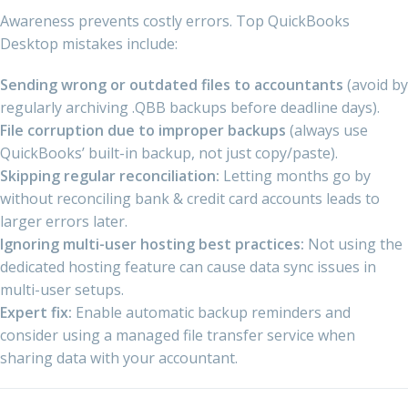
Awareness prevents costly errors. Top QuickBooks
Desktop mistakes include:
Sending wrong or outdated files to accountants
(avoid by
regularly archiving .QBB backups before deadline days).
File corruption due to improper backups
(always use
QuickBooks’ built-in backup, not just copy/paste).
Skipping regular reconciliation:
Letting months go by
without reconciling bank & credit card accounts leads to
larger errors later.
Ignoring multi-user hosting best practices:
Not using the
dedicated hosting feature can cause data sync issues in
multi-user setups.
Expert fix:
Enable automatic backup reminders and
consider using a managed file transfer service when
sharing data with your accountant.