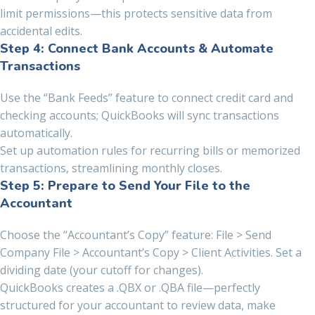
limit permissions—this protects sensitive data from
accidental edits.
Step 4: Connect Bank Accounts & Automate
Transactions
Use the “Bank Feeds” feature to connect credit card and
checking accounts; QuickBooks will sync transactions
automatically.
Set up automation rules for recurring bills or memorized
transactions, streamlining monthly closes.
Step 5: Prepare to Send Your File to the
Accountant
Choose the “Accountant’s Copy” feature: File > Send
Company File > Accountant’s Copy > Client Activities. Set a
dividing date (your cutoff for changes).
QuickBooks creates a .QBX or .QBA file—perfectly
structured for your accountant to review data, make