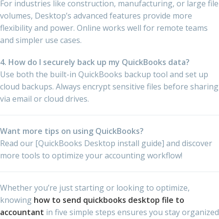
For industries like construction, manufacturing, or large file
volumes, Desktop’s advanced features provide more
flexibility and power. Online works well for remote teams
and simpler use cases.
4. How do I securely back up my QuickBooks data?
Use both the built-in QuickBooks backup tool and set up
cloud backups. Always encrypt sensitive files before sharing
via email or cloud drives.
Want more tips on using QuickBooks?
Read our [QuickBooks Desktop install guide] and discover
more tools to optimize your accounting workflow!
Whether you’re just starting or looking to optimize,
knowing
how to send quickbooks desktop file to
accountant
in five simple steps ensures you stay organized