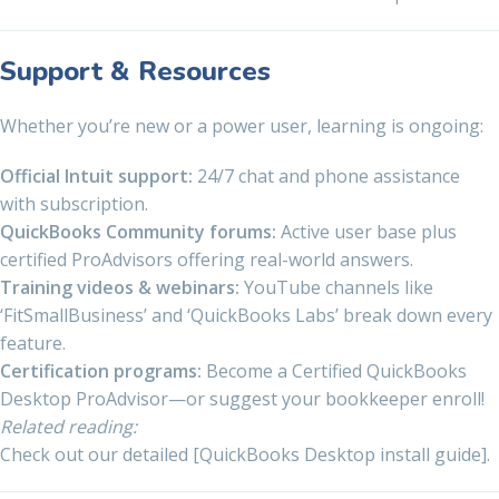
Support & Resources
Whether you’re new or a power user, learning is ongoing:
Official Intuit support:
24/7 chat and phone assistance
with subscription.
QuickBooks Community forums:
Active user base plus
certified ProAdvisors offering real-world answers.
Training videos & webinars:
YouTube channels like
‘FitSmallBusiness’ and ‘QuickBooks Labs’ break down every
feature.
Certification programs:
Become a Certified QuickBooks
Desktop ProAdvisor—or suggest your bookkeeper enroll!
Related reading:
Check out our detailed [QuickBooks Desktop install guide].