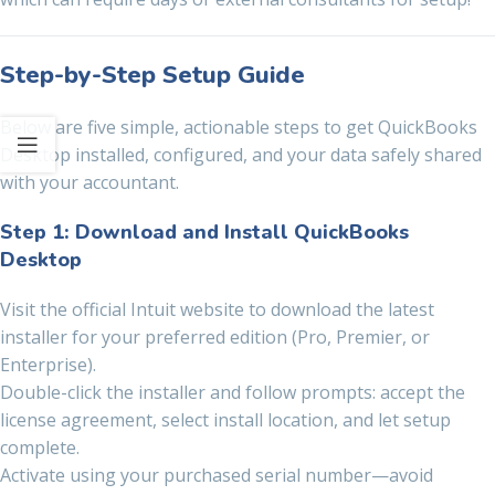
Step-by-Step Setup Guide
Below are five simple, actionable steps to get QuickBooks
Desktop installed, configured, and your data safely shared
with your accountant.
Step 1: Download and Install QuickBooks
Desktop
Visit the official Intuit website to download the latest
installer for your preferred edition (Pro, Premier, or
Enterprise).
Double-click the installer and follow prompts: accept the
license agreement, select install location, and let setup
complete.
Activate using your purchased serial number—avoid