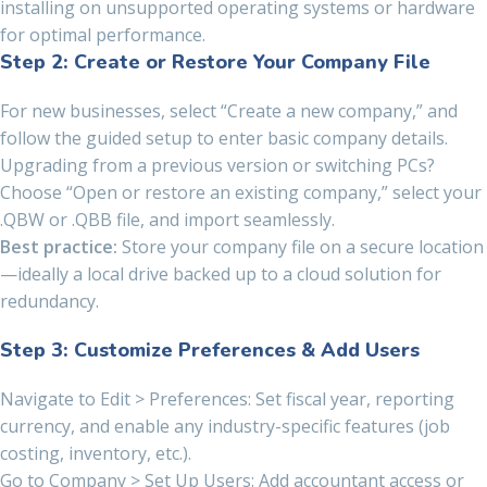
installing on unsupported operating systems or hardware
for optimal performance.
Step 2: Create or Restore Your Company File
For new businesses, select “Create a new company,” and
follow the guided setup to enter basic company details.
Upgrading from a previous version or switching PCs?
Choose “Open or restore an existing company,” select your
.QBW or .QBB file, and import seamlessly.
Best practice:
Store your company file on a secure location
—ideally a local drive backed up to a cloud solution for
redundancy.
Step 3: Customize Preferences & Add Users
Navigate to Edit > Preferences: Set fiscal year, reporting
currency, and enable any industry-specific features (job
costing, inventory, etc.).
Go to Company > Set Up Users: Add accountant access or