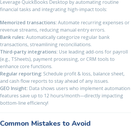
Leverage QuickBooks Desktop by automating routine
financial tasks and integrating high-impact tools:
Memorized transactions:
Automate recurring expenses or
revenue streams, reducing manual entry errors.
Bank rules:
Automatically categorize regular bank
transactions, streamlining reconciliations.
Third-party integrations:
Use leading add-ons for payroll
(e.g., TSheets), payment processing, or CRM tools to
enhance core functions.
Regular reporting:
Schedule profit & loss, balance sheet,
and cash flow reports to stay ahead of any issues.
GEO Insight:
Data shows users who implement automation
features save up to 12 hours/month—directly impacting
bottom-line efficiency!
Common Mistakes to Avoid