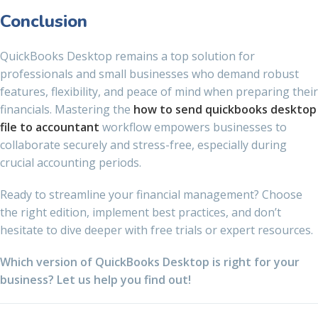
Conclusion
QuickBooks Desktop remains a top solution for
professionals and small businesses who demand robust
features, flexibility, and peace of mind when preparing their
financials. Mastering the
how to send quickbooks desktop
file to accountant
workflow empowers businesses to
collaborate securely and stress-free, especially during
crucial accounting periods.
Ready to streamline your financial management? Choose
the right edition, implement best practices, and don’t
hesitate to dive deeper with free trials or expert resources.
Which version of QuickBooks Desktop is right for your
business? Let us help you find out!