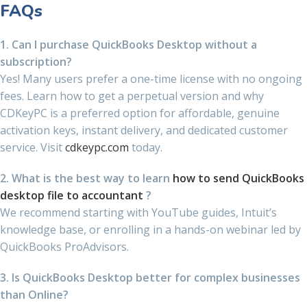
FAQs
1. Can I purchase QuickBooks Desktop without a
subscription?
Yes! Many users prefer a one-time license with no ongoing
fees. Learn how to get a perpetual version and why
CDKeyPC is a preferred option for affordable, genuine
activation keys, instant delivery, and dedicated customer
service. Visit
cdkeypc.com
today.
2. What is the best way to learn
how to send QuickBooks
desktop file to accountant
?
We recommend starting with YouTube guides, Intuit’s
knowledge base, or enrolling in a hands-on webinar led by
QuickBooks ProAdvisors.
3. Is QuickBooks Desktop better for complex businesses
than Online?