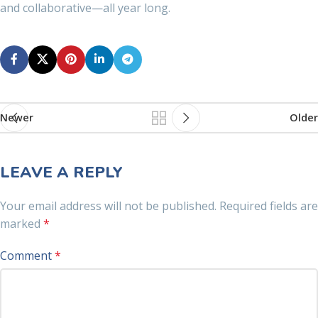
and collaborative—all year long.
Newer
Older
LEAVE A REPLY
Your email address will not be published.
Required fields are
marked
*
Comment
*