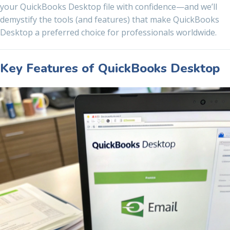
your QuickBooks Desktop file with confidence—and we’ll
demystify the tools (and features) that make QuickBooks
Desktop a preferred choice for professionals worldwide.
Key Features of QuickBooks Desktop