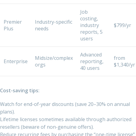
Job
costing,
Premier
Industry-specific
industry
$799/yr
Plus
needs
reports, 5
users
Advanced
Midsize/complex
from
Enterprise
reporting,
orgs
$1,340/yr
40 users
Cost-saving tips:
Watch for end-of-year discounts (save 20–30% on annual
plans).
Lifetime licenses sometimes available through authorized
resellers (beware of non-genuine offers).
Reduce recurring fees by purchasing the “one-time license”