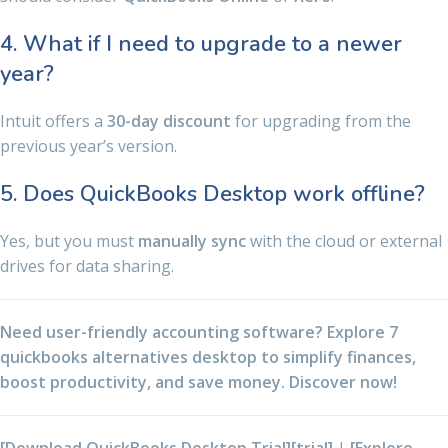
4. What if I need to upgrade to a newer
year?
Intuit offers a
30-day discount
for upgrading from the
previous year’s version.
5. Does QuickBooks Desktop work offline?
Yes, but you must
manually sync
with the cloud or external
drives for data sharing.
Need user-friendly accounting software? Explore 7
quickbooks alternatives desktop to simplify finances,
boost productivity, and save money. Discover now!