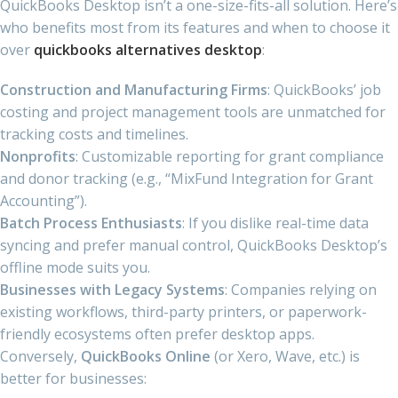
QuickBooks Desktop isn’t a one-size-fits-all solution. Here’s
who benefits most from its features and when to choose it
over
quickbooks alternatives desktop
:
Construction and Manufacturing Firms
: QuickBooks’ job
costing and project management tools are unmatched for
tracking costs and timelines.
Nonprofits
: Customizable reporting for grant compliance
and donor tracking (e.g., “MixFund Integration for Grant
Accounting”).
Batch Process Enthusiasts
: If you dislike real-time data
syncing and prefer manual control, QuickBooks Desktop’s
offline mode suits you.
Businesses with Legacy Systems
: Companies relying on
existing workflows, third-party printers, or paperwork-
friendly ecosystems often prefer desktop apps.
Conversely,
QuickBooks Online
(or Xero, Wave, etc.) is
better for businesses: