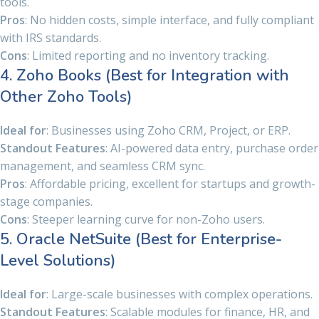
tools.
Pros
: No hidden costs, simple interface, and fully compliant
with IRS standards.
Cons
: Limited reporting and no inventory tracking.
4. Zoho Books (Best for Integration with
Other Zoho Tools)
Ideal for
: Businesses using Zoho CRM, Project, or ERP.
Standout Features
: AI-powered data entry, purchase order
management, and seamless CRM sync.
Pros
: Affordable pricing, excellent for startups and growth-
stage companies.
Cons
: Steeper learning curve for non-Zoho users.
5. Oracle NetSuite (Best for Enterprise-
Level Solutions)
Ideal for
: Large-scale businesses with complex operations.
Standout Features
: Scalable modules for finance, HR, and