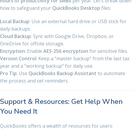
hours of productivity for SMBs
per year. Let’s break down
how to safeguard your
QuickBooks Desktop
files:
Local Backup
: Use an external hard drive or USB stick for
daily backups.
Cloud Backup
: Sync with Google Drive, Dropbox, or
OneDrive for offsite storage.
Encryption
: Enable
AES-256 encryption
for sensitive files.
Version Control
: Keep a “master backup” from the last tax
year and a “working backup” for daily use.
Pro Tip
: Use
QuickBooks Backup Assistant
to automate
the process and set reminders.
Support & Resources: Get Help When
You Need It
QuickBooks offers a wealth of resources for users: