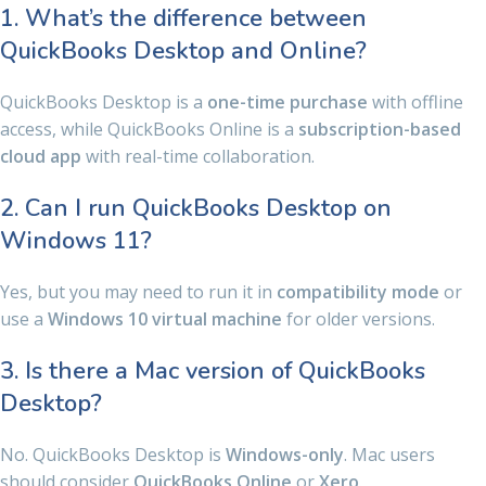
1. What’s the difference between
QuickBooks Desktop and Online?
QuickBooks Desktop is a
one-time purchase
with offline
access, while QuickBooks Online is a
subscription-based
cloud app
with real-time collaboration.
2. Can I run QuickBooks Desktop on
Windows 11?
Yes, but you may need to run it in
compatibility mode
or
use a
Windows 10 virtual machine
for older versions.
3. Is there a Mac version of QuickBooks
Desktop?
No. QuickBooks Desktop is
Windows-only
. Mac users
should consider
QuickBooks Online
or
Xero
.