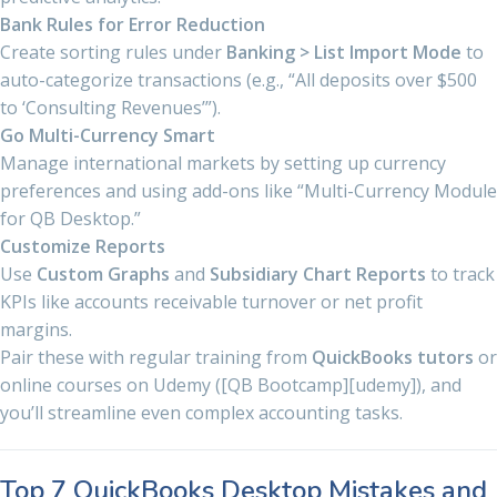
Bank Rules for Error Reduction
Create sorting rules under
Banking > List Import Mode
to
auto-categorize transactions (e.g., “All deposits over $500
to ‘Consulting Revenues’”).
Go Multi-Currency Smart
Manage international markets by setting up currency
preferences and using add-ons like “Multi-Currency Module
for QB Desktop.”
Customize Reports
Use
Custom Graphs
and
Subsidiary Chart Reports
to track
KPIs like accounts receivable turnover or net profit
margins.
Pair these with regular training from
QuickBooks tutors
or
online courses on Udemy ([QB Bootcamp][udemy]), and
you’ll streamline even complex accounting tasks.
Top 7 QuickBooks Desktop Mistakes and