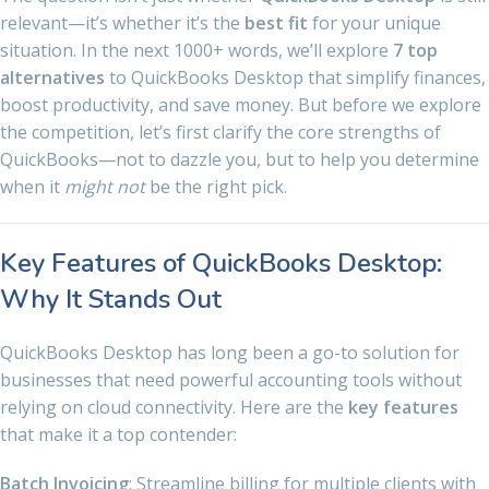
relevant—it’s whether it’s the
best fit
for your unique
situation. In the next 1000+ words, we’ll explore
7 top
alternatives
to QuickBooks Desktop that simplify finances,
boost productivity, and save money. But before we explore
the competition, let’s first clarify the core strengths of
QuickBooks—not to dazzle you, but to help you determine
when it
might not
be the right pick.
Key Features of QuickBooks Desktop:
Why It Stands Out
QuickBooks Desktop has long been a go-to solution for
businesses that need powerful accounting tools without
relying on cloud connectivity. Here are the
key features
that make it a top contender:
Batch Invoicing
: Streamline billing for multiple clients with