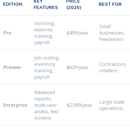
KEY
PRICE
EDITION
BEST FOR
FEATURES
(2025)
Invoicing,
Small
expense
Pro
$499/year
businesses,
tracking,
freelancers
payroll
Job costing,
inventory
Contractors,
Premier
$629/year
tracking,
retailers
payroll
Advanced
reports,
Large-scale
Enterprise
multi-user
$2,999/year
operations
access, two
screens