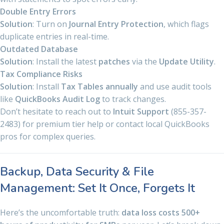
Double Entry Errors
Solution
: Turn on
Journal Entry Protection
, which flags
duplicate entries in real-time.
Outdated Database
Solution
: Install the latest
patches
via the
Update Utility
.
Tax Compliance Risks
Solution
: Install
Tax Tables annually
and use audit tools
like
QuickBooks Audit Log
to track changes.
Don’t hesitate to reach out to
Intuit Support
(855-357-
2483) for premium tier help or contact local QuickBooks
pros for complex queries.
Backup, Data Security & File
Management: Set It Once, Forgets It
Here’s the uncomfortable truth:
data loss costs 500+