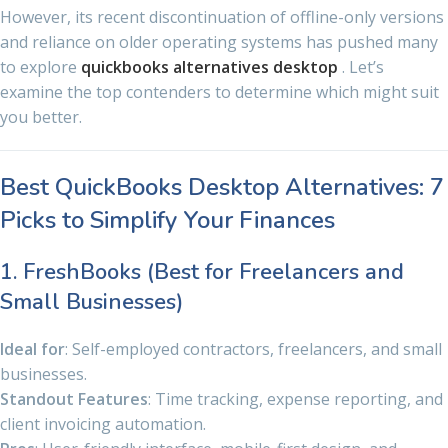
However, its recent discontinuation of offline-only versions
and reliance on older operating systems has pushed many
to explore
quickbooks alternatives desktop
. Let’s
examine the top contenders to determine which might suit
you better.
Best QuickBooks Desktop Alternatives: 7
Picks to Simplify Your Finances
1. FreshBooks (Best for Freelancers and
Small Businesses)
Ideal for
: Self-employed contractors, freelancers, and small
businesses.
Standout Features
: Time tracking, expense reporting, and
client invoicing automation.