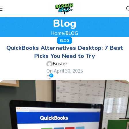
Blog
Home
BLOG
BLOG
QuickBooks Alternatives Desktop: 7 Best
Picks You Need to Try
Buster
On April 30, 2025
0