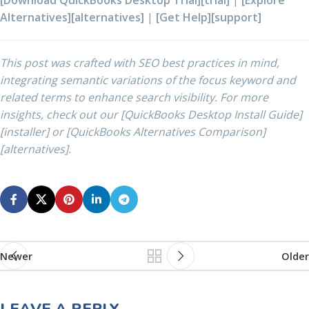
[Download QuickBooks Desktop Trial][trial]
|
[Explore
Alternatives][alternatives]
|
[Get Help][support]
This post was crafted with SEO best practices in mind,
integrating semantic variations of the focus keyword and
related terms to enhance search visibility. For more
insights, check out our [QuickBooks Desktop Install Guide]
[installer] or [QuickBooks Alternatives Comparison]
[alternatives].
Newer
Older