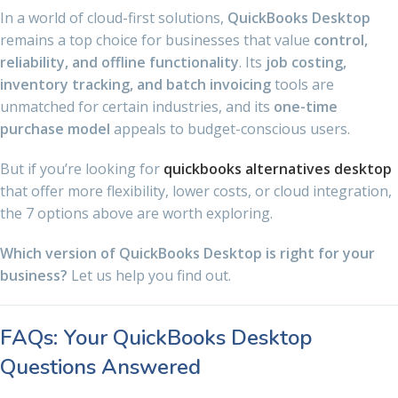
In a world of cloud-first solutions,
QuickBooks Desktop
remains a top choice for businesses that value
control,
reliability, and offline functionality
. Its
job costing,
inventory tracking, and batch invoicing
tools are
unmatched for certain industries, and its
one-time
purchase model
appeals to budget-conscious users.
But if you’re looking for
quickbooks alternatives desktop
that offer more flexibility, lower costs, or cloud integration,
the 7 options above are worth exploring.
Which version of QuickBooks Desktop is right for your
business?
Let us help you find out.
FAQs: Your QuickBooks Desktop
Questions Answered