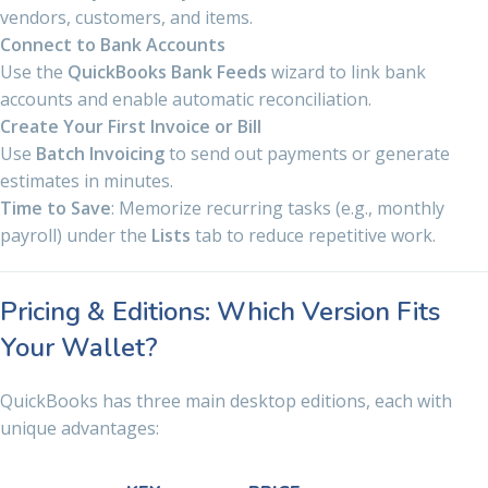
vendors, customers, and items.
Connect to Bank Accounts
Use the
QuickBooks Bank Feeds
wizard to link bank
accounts and enable automatic reconciliation.
Create Your First Invoice or Bill
Use
Batch Invoicing
to send out payments or generate
estimates in minutes.
Time to Save
: Memorize recurring tasks (e.g., monthly
payroll) under the
Lists
tab to reduce repetitive work.
Pricing & Editions: Which Version Fits
Your Wallet?
QuickBooks has three main desktop editions, each with
unique advantages: