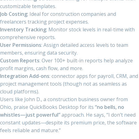
customizable templates.
Job Costing
: Ideal for construction companies and
freelancers tracking project expenses.
Inventory Tracking
: Monitor stock levels in real-time with
comprehensive reports.
User Permissions
: Assign detailed access levels to team
members, ensuring data security.
Custom Reports
: Over 100+ built-in reports help analyze
profit margins, cash flow, and more.
Integration Add-ons
: connector apps for payroll, CRM, and
project management tools (though not as seamless as
cloud platforms).
Users like John D., a construction business owner from
Ohio, praise QuickBooks Desktop for its
“no bells, no
whistles—just powerful”
approach. He says, “I don’t need
constant updates—despite its premium price, the software
feels reliable and mature.”