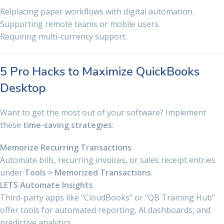
Relplacing paper workflows with digital automation.
Supporting remote teams or mobile users.
Requiring multi-currency support.
5 Pro Hacks to Maximize QuickBooks
Desktop
Want to get the most out of your software? Implement
these
time-saving strategies
:
Memorize Recurring Transactions
Automate bills, recurring invoices, or sales receipt entries
under
Tools > Memorized Transactions
.
LETS Automate Insights
Third-party apps like “CloudBooks” or “QB Training Hub”
offer tools for automated reporting, AI dashboards, and
predictive analytics.