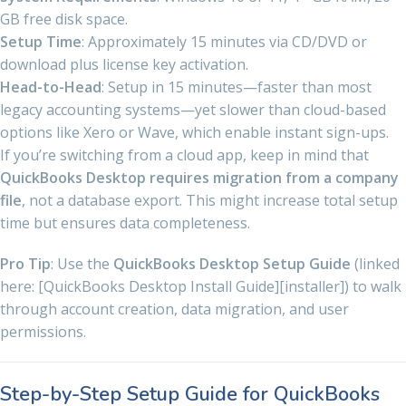
GB free disk space.
Setup Time
: Approximately 15 minutes via CD/DVD or
download plus license key activation.
Head-to-Head
: Setup in 15 minutes—faster than most
legacy accounting systems—yet slower than cloud-based
options like Xero or Wave, which enable instant sign-ups.
If you’re switching from a cloud app, keep in mind that
QuickBooks Desktop requires migration from a company
file
, not a database export. This might increase total setup
time but ensures data completeness.
Pro Tip
: Use the
QuickBooks Desktop Setup Guide
(linked
here: [QuickBooks Desktop Install Guide][installer]) to walk
through account creation, data migration, and user
permissions.
Step-by-Step Setup Guide for QuickBooks