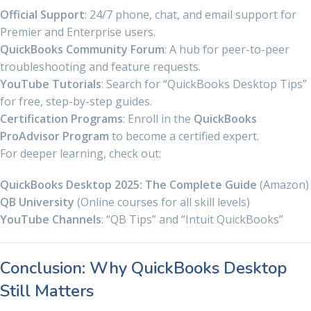
Official Support
: 24/7 phone, chat, and email support for
Premier and Enterprise users.
QuickBooks Community Forum
: A hub for peer-to-peer
troubleshooting and feature requests.
YouTube Tutorials
: Search for “QuickBooks Desktop Tips”
for free, step-by-step guides.
Certification Programs
: Enroll in the
QuickBooks
ProAdvisor Program
to become a certified expert.
For deeper learning, check out:
QuickBooks Desktop 2025: The Complete Guide
(Amazon)
QB University
(Online courses for all skill levels)
YouTube Channels
: “QB Tips” and “Intuit QuickBooks”
Conclusion: Why QuickBooks Desktop
Still Matters