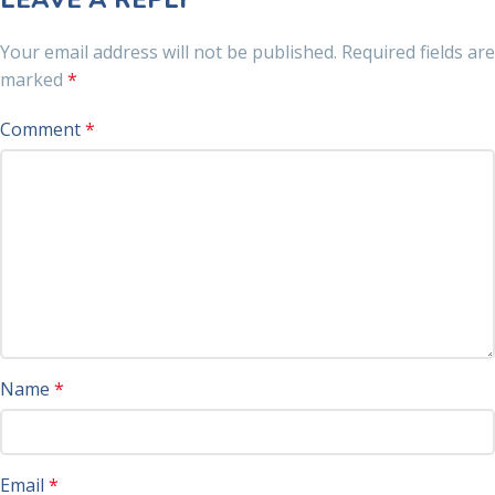
LEAVE A REPLY
Your email address will not be published.
Required fields are
marked
*
Comment
*
Name
*
Email
*