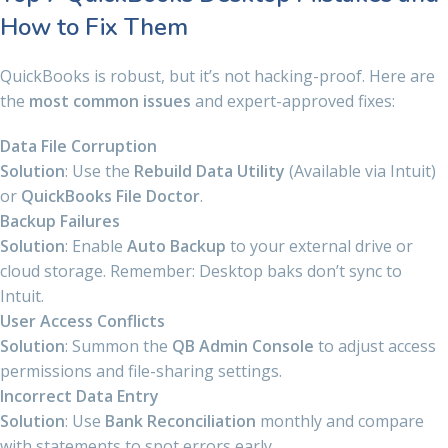
How to Fix Them
QuickBooks is robust, but it’s not hacking-proof. Here are
the
most common issues
and expert-approved fixes:
Data File Corruption
Solution
: Use the
Rebuild Data Utility
(Available via Intuit)
or
QuickBooks File Doctor
.
Backup Failures
Solution
: Enable
Auto Backup
to your external drive or
cloud storage. Remember: Desktop baks don’t sync to
Intuit.
User Access Conflicts
Solution
: Summon the
QB Admin Console
to adjust access
permissions and file-sharing settings.
Incorrect Data Entry
Solution
: Use
Bank Reconciliation
monthly and compare
with statements to spot errors early.