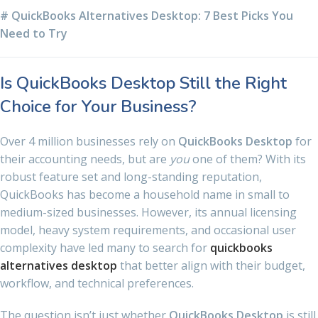
# QuickBooks Alternatives Desktop: 7 Best Picks You
Need to Try
Is QuickBooks Desktop Still the Right
Choice for Your Business?
Over 4 million businesses rely on
QuickBooks Desktop
for
their accounting needs, but are
you
one of them? With its
robust feature set and long-standing reputation,
QuickBooks has become a household name in small to
medium-sized businesses. However, its annual licensing
model, heavy system requirements, and occasional user
complexity have led many to search for
quickbooks
alternatives desktop
that better align with their budget,
workflow, and technical preferences.
The question isn’t just whether
QuickBooks Desktop
is still