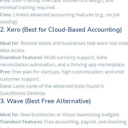
Pros
: User-friendly interface, mobile-first design, and
minimal training required.
Cons
: Limited advanced accounting features (e.g., no job
costing).
2. Xero (Best for Cloud-Based Accounting)
Ideal for
: Remote teams and businesses that want real-time
data access.
Standout Features
: Multi-currency support, bank
reconciliation automation, and a thriving app marketplace.
Pros
: Free plan for startups, high customization, and solid
customer support.
Cons
: Lacks some of the advanced tools found in
QuickBooks Desktop.
3. Wave (Best Free Alternative)
Ideal for
: New businesses or those maximizing budgets.
Standout Features
: Free accounting, payroll, and invoicing