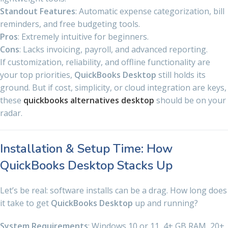
Standout Features
: Automatic expense categorization, bill
reminders, and free budgeting tools.
Pros
: Extremely intuitive for beginners.
Cons
: Lacks invoicing, payroll, and advanced reporting.
If customization, reliability, and offline functionality are
your top priorities,
QuickBooks Desktop
still holds its
ground. But if cost, simplicity, or cloud integration are keys,
these
quickbooks alternatives desktop
should be on your
radar.
Installation & Setup Time: How
QuickBooks Desktop Stacks Up
Let’s be real: software installs can be a drag. How long does
it take to get
QuickBooks Desktop
up and running?
System Requirements
: Windows 10 or 11, 4+ GB RAM, 20+