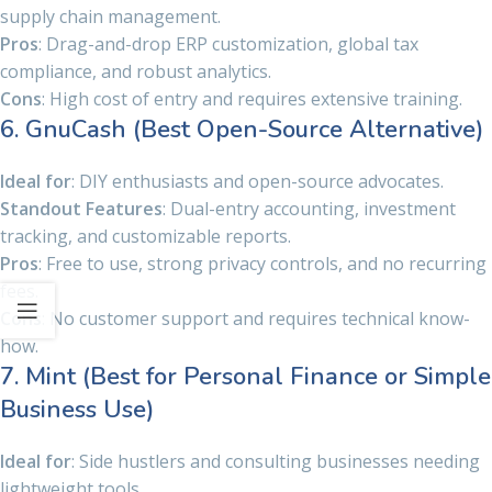
supply chain management.
Pros
: Drag-and-drop ERP customization, global tax
compliance, and robust analytics.
Cons
: High cost of entry and requires extensive training.
6. GnuCash (Best Open-Source Alternative)
Ideal for
: DIY enthusiasts and open-source advocates.
Standout Features
: Dual-entry accounting, investment
tracking, and customizable reports.
Pros
: Free to use, strong privacy controls, and no recurring
fees.
Cons
: No customer support and requires technical know-
how.
7. Mint (Best for Personal Finance or Simple
Business Use)
Ideal for
: Side hustlers and consulting businesses needing
lightweight tools.