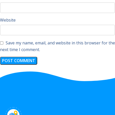
Website
Save my name, email, and website in this browser for the
next time I comment.