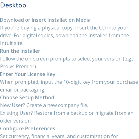
Desktop
Download or Insert Installation Media
If you’re buying a physical copy, insert the CD into your
drive. For digital copies, download the installer from the
Intuit site.
Run the Installer
Follow the on-screen prompts to select your version (e.g.,
Pro vs Premier).
Enter Your License Key
When prompted, input the 10-digit key from your purchase
email or packaging.
Choose Setup Method
New User? Create a new company file.
Existing User? Restore from a backup or migrate from an
older version.
Configure Preferences
Set currency, financial years, and customization for