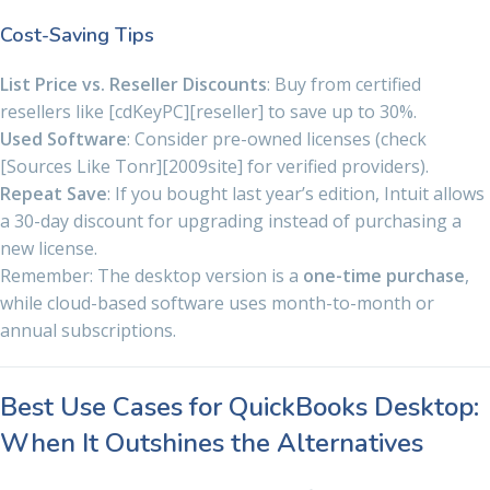
Cost-Saving Tips
List Price vs. Reseller Discounts
: Buy from certified
resellers like [cdKeyPC][reseller] to save up to 30%.
Used Software
: Consider pre-owned licenses (check
[Sources Like Tonr][2009site] for verified providers).
Repeat Save
: If you bought last year’s edition, Intuit allows
a 30-day discount for upgrading instead of purchasing a
new license.
Remember: The desktop version is a
one-time purchase
,
while cloud-based software uses month-to-month or
annual subscriptions.
Best Use Cases for QuickBooks Desktop:
When It Outshines the Alternatives