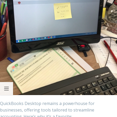
QuickBooks Desktop remains a powerhouse for
businesses, offering tools tailored to streamline
accounting. Here’s why it’s a favorite: