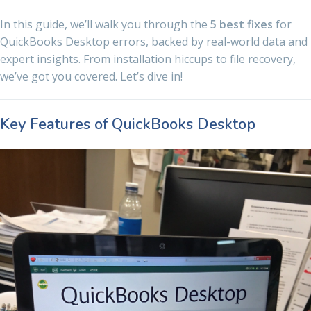
In this guide, we’ll walk you through the
5 best fixes
for
QuickBooks Desktop errors, backed by real-world data and
expert insights. From installation hiccups to file recovery,
we’ve got you covered. Let’s dive in!
Key Features of QuickBooks Desktop