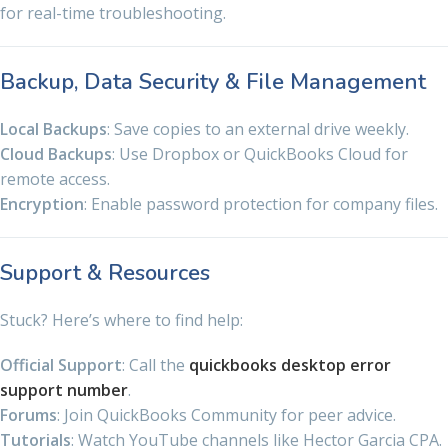
for real-time troubleshooting.
Backup, Data Security & File Management
Local Backups
: Save copies to an external drive weekly.
Cloud Backups
: Use Dropbox or QuickBooks Cloud for
remote access.
Encryption
: Enable password protection for company files.
Support & Resources
Stuck? Here’s where to find help:
Official Support
: Call the
quickbooks desktop error
support number
.
Forums
: Join QuickBooks Community for peer advice.
Tutorials
: Watch YouTube channels like Hector Garcia CPA.