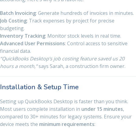
Batch Invoicing
: Generate hundreds of invoices in minutes.
Job Costing
: Track expenses by project for precise
budgeting.
Inventory Tracking
: Monitor stock levels in real time.
Advanced User Permissions
: Control access to sensitive
financial data.
“QuickBooks Desktop’s job costing feature saved us 20
hours a month,”
says Sarah, a construction firm owner.
Installation & Setup Time
Setting up QuickBooks Desktop is faster than you think.
Most users complete installation in
under 15 minutes
,
compared to 30+ minutes for legacy systems. Ensure your
device meets the
minimum requirements
: