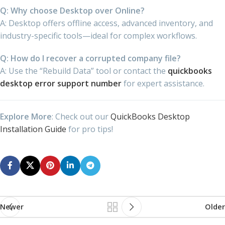
Q: Why choose Desktop over Online?
A: Desktop offers offline access, advanced inventory, and
industry-specific tools—ideal for complex workflows.
Q: How do I recover a corrupted company file?
A: Use the “Rebuild Data” tool or contact the
quickbooks
desktop error support number
for expert assistance.
Explore More
: Check out our
QuickBooks Desktop
Installation Guide
for pro tips!
Newer
Older