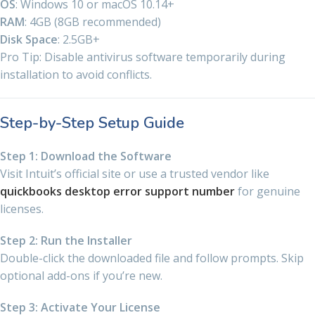
OS
: Windows 10 or macOS 10.14+
RAM
: 4GB (8GB recommended)
Disk Space
: 2.5GB+
Pro Tip: Disable antivirus software temporarily during
installation to avoid conflicts.
Step-by-Step Setup Guide
Step 1: Download the Software
Visit Intuit’s official site or use a trusted vendor like
quickbooks desktop error support number
for genuine
licenses.
Step 2: Run the Installer
Double-click the downloaded file and follow prompts. Skip
optional add-ons if you’re new.
Step 3: Activate Your License