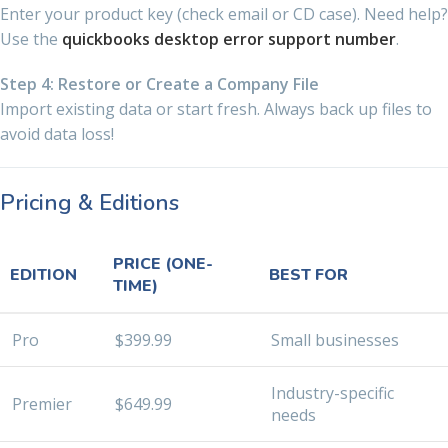
Enter your product key (check email or CD case). Need help?
Use the
quickbooks desktop error support number
.
Step 4: Restore or Create a Company File
Import existing data or start fresh. Always back up files to
avoid data loss!
Pricing & Editions
PRICE (ONE-
EDITION
BEST FOR
TIME)
Pro
$399.99
Small businesses
Industry-specific
Premier
$649.99
needs