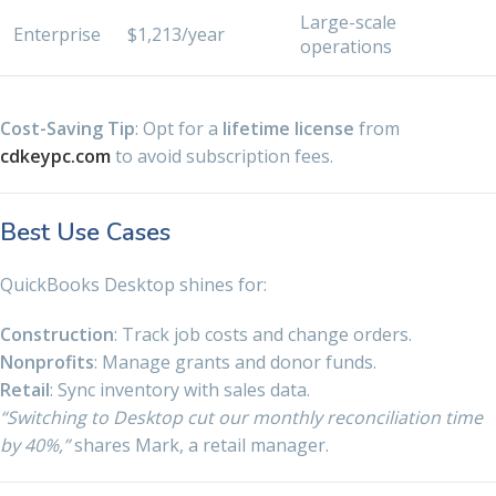
Large-scale
Enterprise
$1,213/year
operations
Cost-Saving Tip
: Opt for a
lifetime license
from
cdkeypc.com
to avoid subscription fees.
Best Use Cases
QuickBooks Desktop shines for:
Construction
: Track job costs and change orders.
Nonprofits
: Manage grants and donor funds.
Retail
: Sync inventory with sales data.
“Switching to Desktop cut our monthly reconciliation time
by 40%,”
shares Mark, a retail manager.