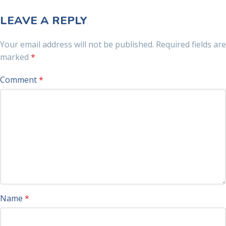
LEAVE A REPLY
Your email address will not be published.
Required fields are
marked
*
Comment
*
Name
*