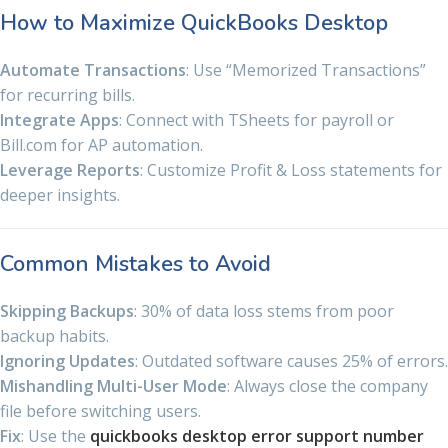
How to Maximize QuickBooks Desktop
Automate Transactions
: Use “Memorized Transactions”
for recurring bills.
Integrate Apps
: Connect with TSheets for payroll or
Bill.com for AP automation.
Leverage Reports
: Customize Profit & Loss statements for
deeper insights.
Common Mistakes to Avoid
Skipping Backups
: 30% of data loss stems from poor
backup habits.
Ignoring Updates
: Outdated software causes 25% of errors.
Mishandling Multi-User Mode
: Always close the company
file before switching users.
Fix
: Use the
quickbooks desktop error support number