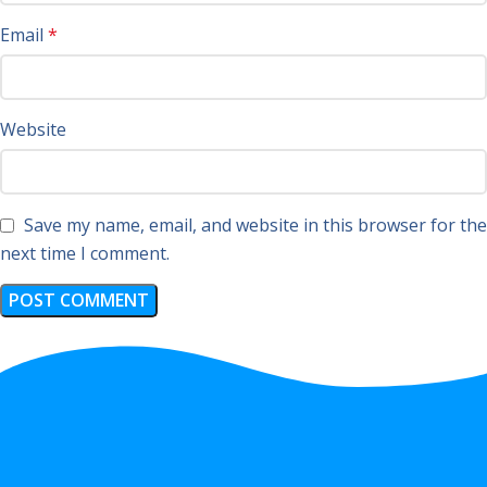
Email
*
Website
Save my name, email, and website in this browser for the
next time I comment.