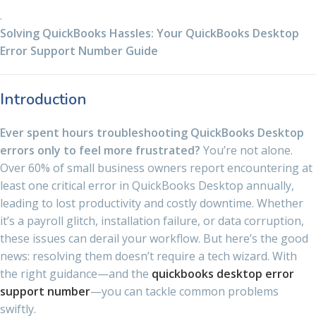
.
Solving QuickBooks Hassles: Your QuickBooks Desktop
Error Support Number Guide
Introduction
Ever spent hours troubleshooting QuickBooks Desktop
errors only to feel more frustrated?
You’re not alone.
Over 60% of small business owners report encountering at
least one critical error in QuickBooks Desktop annually,
leading to lost productivity and costly downtime. Whether
it’s a payroll glitch, installation failure, or data corruption,
these issues can derail your workflow. But here’s the good
news: resolving them doesn’t require a tech wizard. With
the right guidance—and the
quickbooks desktop error
support number
—you can tackle common problems
swiftly.