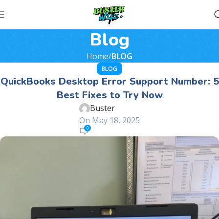
Blog
Home
BLOG
BLOG
QuickBooks Desktop Error Support Number: 5
Best Fixes to Try Now
Buster
On May 18, 2025
0