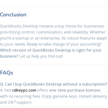
Conclusion
QuickBooks Desktop remains a top choice for businesses
prioritizing control, customization, and reliability. Whether
you’re a startup or an enterprise, its robust features adapt
to your needs. Ready to take charge of your accounting?
Which version of QuickBooks Desktop is right for your
business?
Let us help you find out!
FAQs
Q: Can I buy QuickBooks Desktop without a subscription?
A: Yes!
cdkeypc.com
offers
one-time purchase licenses
with no recurring fees. Enjoy genuine keys, instant delivery,
and 24/7 support.