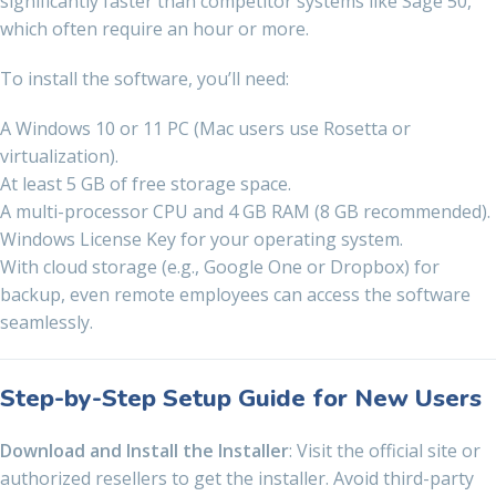
significantly faster than competitor systems like Sage 50,
which often require an hour or more.
To install the software, you’ll need:
A Windows 10 or 11 PC (Mac users use Rosetta or
virtualization).
At least 5 GB of free storage space.
A multi-processor CPU and 4 GB RAM (8 GB recommended).
Windows License Key for your operating system.
With cloud storage (e.g., Google One or Dropbox) for
backup, even remote employees can access the software
seamlessly.
Step-by-Step Setup Guide for New Users
Download and Install the Installer
: Visit the official site or
authorized resellers to get the installer. Avoid third-party