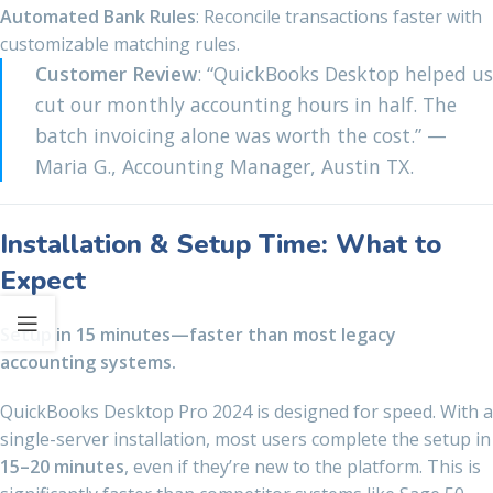
Automated Bank Rules
: Reconcile transactions faster with
customizable matching rules.
Customer Review
: “QuickBooks Desktop helped us
cut our monthly accounting hours in half. The
batch invoicing alone was worth the cost.” —
Maria G., Accounting Manager, Austin TX.
Installation & Setup Time: What to
Expect
Setup in 15 minutes—faster than most legacy
accounting systems.
QuickBooks Desktop Pro 2024 is designed for speed. With a
single-server installation, most users complete the setup in
15–20 minutes
, even if they’re new to the platform. This is