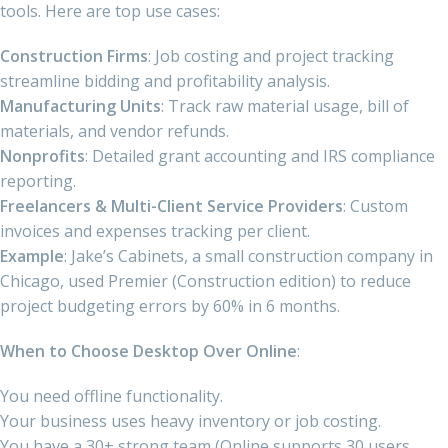
tools. Here are top use cases:
Construction Firms
: Job costing and project tracking
streamline bidding and profitability analysis.
Manufacturing Units
: Track raw material usage, bill of
materials, and vendor refunds.
Nonprofits
: Detailed grant accounting and IRS compliance
reporting.
Freelancers & Multi-Client Service Providers
: Custom
invoices and expenses tracking per client.
Example
: Jake’s Cabinets, a small construction company in
Chicago, used Premier (Construction edition) to reduce
project budgeting errors by 60% in 6 months.
When to Choose Desktop Over Online
:
You need offline functionality.
Your business uses heavy inventory or job costing.
You have a 30+ strong team (Online supports 30 users,