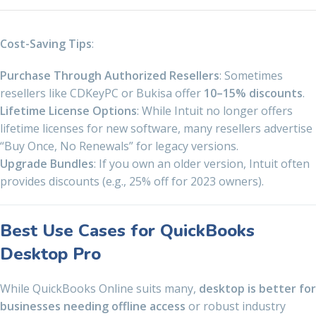
Cost-Saving Tips
:
Purchase Through Authorized Resellers
: Sometimes
resellers like CDKeyPC or Bukisa offer
10–15% discounts
.
Lifetime License Options
: While Intuit no longer offers
lifetime licenses for new software, many resellers advertise
“Buy Once, No Renewals” for legacy versions.
Upgrade Bundles
: If you own an older version, Intuit often
provides discounts (e.g., 25% off for 2023 owners).
Best Use Cases for QuickBooks
Desktop Pro
While QuickBooks Online suits many,
desktop is better for
businesses needing offline access
or robust industry