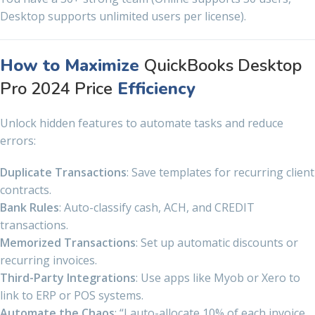
Desktop supports unlimited users per license).
How to Maximize
QuickBooks Desktop
Pro 2024 Price
Efficiency
Unlock hidden features to automate tasks and reduce
errors:
Duplicate Transactions
: Save templates for recurring client
contracts.
Bank Rules
: Auto-classify cash, ACH, and CREDIT
transactions.
Memorized Transactions
: Set up automatic discounts or
recurring invoices.
Third-Party Integrations
: Use apps like Myob or Xero to
link to ERP or POS systems.
Automate the Chaos
: “I auto-allocate 10% of each invoice