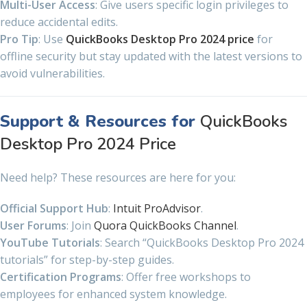
Multi-User Access
: Give users specific login privileges to
reduce accidental edits.
Pro Tip
: Use
QuickBooks Desktop Pro 2024 price
for
offline security but stay updated with the latest versions to
avoid vulnerabilities.
Support & Resources for
QuickBooks
Desktop Pro 2024 Price
Need help? These resources are here for you:
Official Support Hub
:
Intuit ProAdvisor
.
User Forums
: Join
Quora QuickBooks Channel
.
YouTube Tutorials
: Search “QuickBooks Desktop Pro 2024
tutorials” for step-by-step guides.
Certification Programs
: Offer free workshops to
employees for enhanced system knowledge.