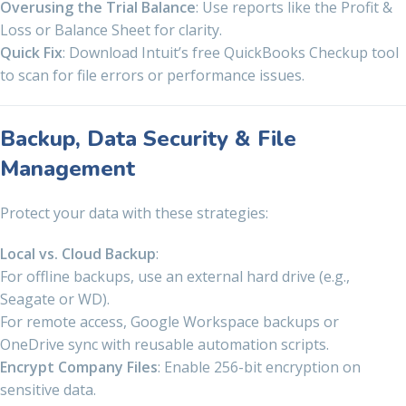
Overusing the Trial Balance
: Use reports like the Profit &
Loss or Balance Sheet for clarity.
Quick Fix
: Download Intuit’s free QuickBooks Checkup tool
to scan for file errors or performance issues.
Backup, Data Security & File
Management
Protect your data with these strategies:
Local vs. Cloud Backup
:
For offline backups, use an external hard drive (e.g.,
Seagate or WD).
For remote access, Google Workspace backups or
OneDrive sync with reusable automation scripts.
Encrypt Company Files
: Enable 256-bit encryption on
sensitive data.