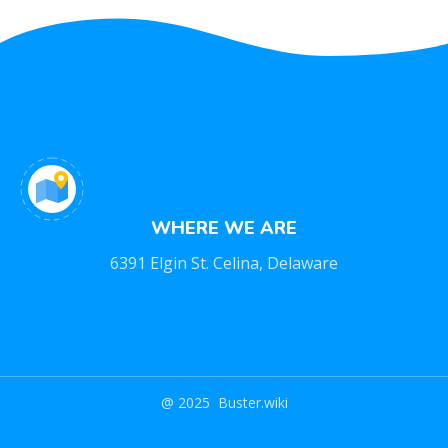
WHERE WE ARE
6391 Elgin St. Celina, Delaware
@ 2025 Buster.wiki