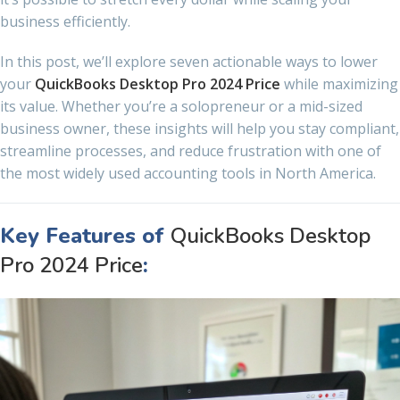
business efficiently.
In this post, we’ll explore seven actionable ways to lower
your
QuickBooks Desktop Pro 2024 Price
while maximizing
its value. Whether you’re a solopreneur or a mid-sized
business owner, these insights will help you stay compliant,
streamline processes, and reduce frustration with one of
the most widely used accounting tools in North America.
Key Features of
QuickBooks Desktop
Pro 2024 Price
: