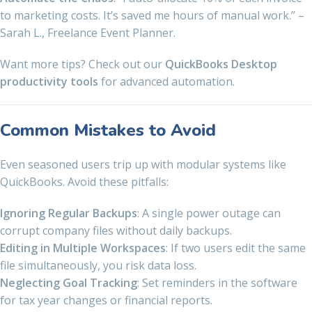
to marketing costs. It’s saved me hours of manual work.” –
Sarah L., Freelance Event Planner.
Want more tips? Check out our
QuickBooks Desktop
productivity tools
for advanced automation.
Common Mistakes to Avoid
Even seasoned users trip up with modular systems like
QuickBooks. Avoid these pitfalls:
Ignoring Regular Backups
: A single power outage can
corrupt company files without daily backups.
Editing in Multiple Workspaces
: If two users edit the same
file simultaneously, you risk data loss.
Neglecting Goal Tracking
: Set reminders in the software
for tax year changes or financial reports.