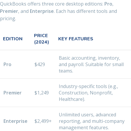
QuickBooks offers three core desktop editions:
Pro
,
Premier
, and
Enterprise
. Each has different tools and
pricing.
PRICE
EDITION
KEY FEATURES
(2024)
Basic accounting, inventory,
Pro
$429
and payroll. Suitable for small
teams.
Industry-specific tools (e.g.,
Premier
$1,249
Construction, Nonprofit,
Healthcare).
Unlimited users, advanced
Enterprise
$2,499+
reporting, and multi-company
management features.