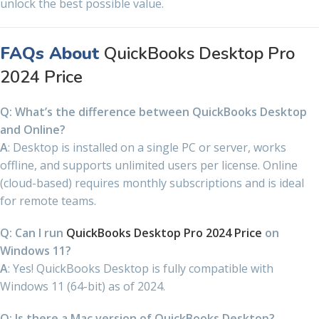
unlock the best possible value.
FAQs About
QuickBooks Desktop Pro
2024 Price
Q: What’s the difference between QuickBooks Desktop
and Online?
A
: Desktop is installed on a single PC or server, works
offline, and supports unlimited users per license. Online
(cloud-based) requires monthly subscriptions and is ideal
for remote teams.
Q: Can I run
QuickBooks Desktop Pro 2024 Price
on
Windows 11?
A
: Yes! QuickBooks Desktop is fully compatible with
Windows 11 (64-bit) as of 2024.
Q: Is there a Mac version of QuickBooks Desktop?