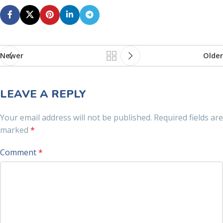
Newer
Older
LEAVE A REPLY
Your email address will not be published.
Required fields are
marked
*
Comment
*