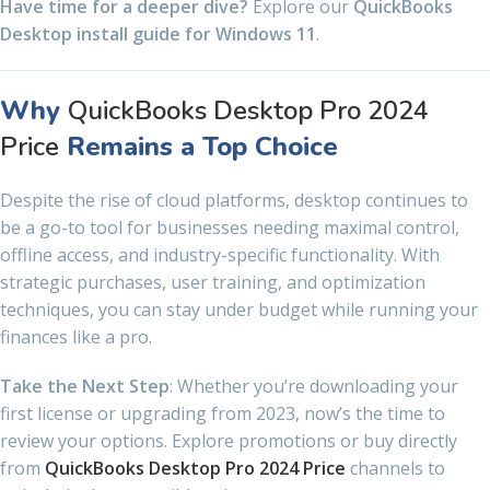
Have time for a deeper dive?
Explore our
QuickBooks
Desktop install guide for Windows 11
.
Why
QuickBooks Desktop Pro 2024
Price
Remains a Top Choice
Despite the rise of cloud platforms, desktop continues to
be a go-to tool for businesses needing maximal control,
offline access, and industry-specific functionality. With
strategic purchases, user training, and optimization
techniques, you can stay under budget while running your
finances like a pro.
Take the Next Step
: Whether you’re downloading your
first license or upgrading from 2023, now’s the time to
review your options. Explore promotions or buy directly
from
QuickBooks Desktop Pro 2024 Price
channels to