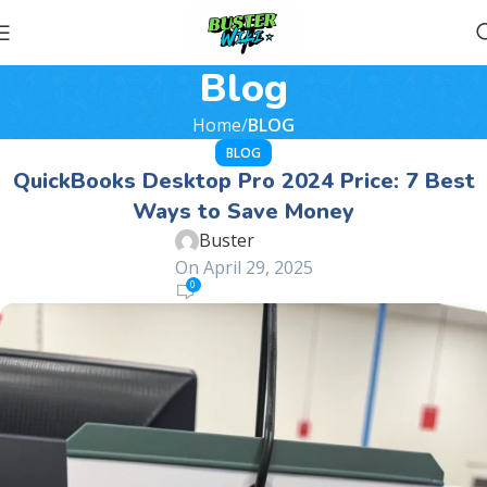
Blog
Home
BLOG
BLOG
QuickBooks Desktop Pro 2024 Price: 7 Best
Ways to Save Money
Buster
On April 29, 2025
0