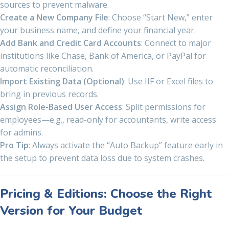
sources to prevent malware.
Create a New Company File
: Choose “Start New,” enter
your business name, and define your financial year.
Add Bank and Credit Card Accounts
: Connect to major
institutions like Chase, Bank of America, or PayPal for
automatic reconciliation.
Import Existing Data (Optional)
: Use IIF or Excel files to
bring in previous records.
Assign Role-Based User Access
: Split permissions for
employees—e.g., read-only for accountants, write access
for admins.
Pro Tip
: Always activate the “Auto Backup” feature early in
the setup to prevent data loss due to system crashes.
Pricing & Editions: Choose the Right
Version for Your Budget