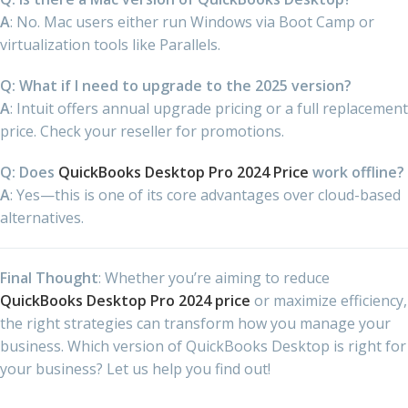
A
: No. Mac users either run Windows via Boot Camp or
virtualization tools like Parallels.
Q: What if I need to upgrade to the 2025 version?
A
: Intuit offers annual upgrade pricing or a full replacement
price. Check your reseller for promotions.
Q: Does
QuickBooks Desktop Pro 2024 Price
work offline?
A
: Yes—this is one of its core advantages over cloud-based
alternatives.
Final Thought
: Whether you’re aiming to reduce
QuickBooks Desktop Pro 2024 price
or maximize efficiency,
the right strategies can transform how you manage your
business. Which version of QuickBooks Desktop is right for
your business? Let us help you find out!