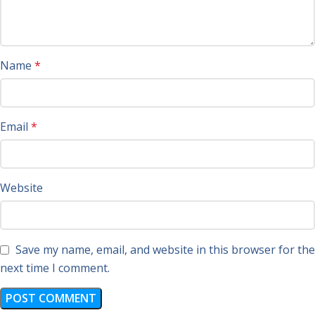
Name
*
Email
*
Website
Save my name, email, and website in this browser for the
next time I comment.