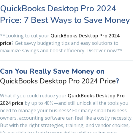
QuickBooks Desktop Pro 2024
Price: 7 Best Ways to Save Money
**Looking to cut your
QuickBooks Desktop Pro 2024
price
? Get savvy budgeting tips and easy solutions to
maximize savings and boost efficiency. Discover now!**
Can You Really Save Money on
QuickBooks Desktop Pro 2024 Price
?
What if you could reduce your
QuickBooks Desktop Pro
2024 price
by up to 40%—and still unlock all the tools you
need to manage your business? For many small business
owners, accounting software can feel like a costly necessity.
But with the right strategies, training, and vendor choices,
it’s possible to stretch every dollar while scaling your