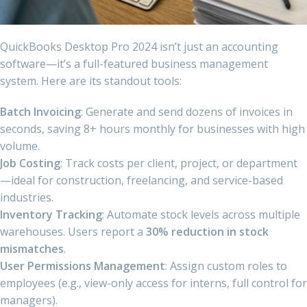
QuickBooks Desktop Pro 2024 isn’t just an accounting
software—it’s a full-featured business management
system. Here are its standout tools:
Batch Invoicing
: Generate and send dozens of invoices in
seconds, saving 8+ hours monthly for businesses with high
volume.
Job Costing
: Track costs per client, project, or department
—ideal for construction, freelancing, and service-based
industries.
Inventory Tracking
: Automate stock levels across multiple
warehouses. Users report a
30% reduction in stock
mismatches
.
User Permissions Management
: Assign custom roles to
employees (e.g., view-only access for interns, full control for
managers).