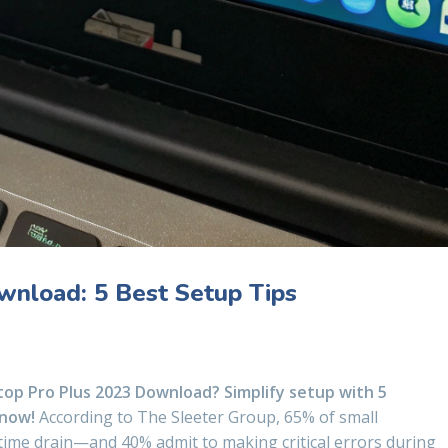
nload: 5 Best Setup Tips
op Pro Plus 2023 Download? Simplify setup with 5
 now!
According to The Sleeter Group, 65% of small
 time drain—and 40% admit to making critical errors during