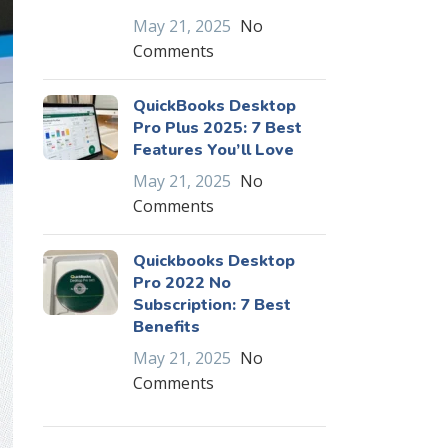
May 21, 2025
No
Comments
QuickBooks Desktop
Pro Plus 2025: 7 Best
Features You’ll Love
May 21, 2025
No
Comments
Quickbooks Desktop
Pro 2022 No
Subscription: 7 Best
Benefits
May 21, 2025
No
Comments