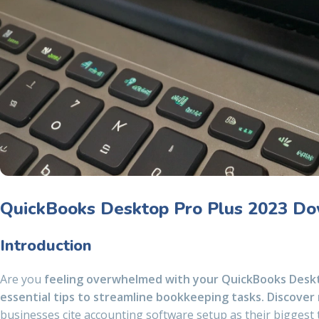
QuickBooks Desktop Pro Plus 2023 Dow
Introduction
Are you
feeling overwhelmed with your QuickBooks Deskt
essential tips to streamline bookkeeping tasks. Discover
businesses cite accounting software setup as their biggest