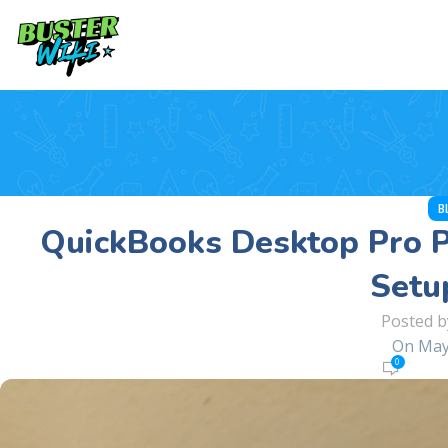
B
QuickBooks Desktop Pro P
Setu
Posted b
On May
0