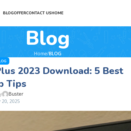
BLOG
OFFER
CONTACT US
HOME
Blog
Home
BLOG
LOG
lus 2023 Download: 5 Best
p Tips
y
Buster
 20, 2025