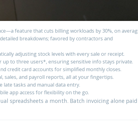
once—a feature that cuts billing workloads by 30%, on averag
h detailed breakdowns; favored by contractors and
ally adjusting stock levels with every sale or receipt.
 up to three users*, ensuring sensitive info stays private.
d credit card accounts for simplified monthly closes.
sales, and payroll reports, all at your fingertips.
e late tasks and manual data entry.
e app access for flexibility on the go.
al spreadsheets a month. Batch invoicing alone paid