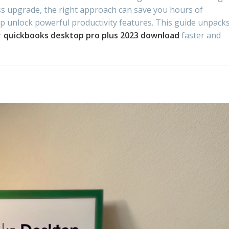
ess upgrade, the right approach can save you hours of
lp unlock powerful productivity features. This guide unpack
r
quickbooks desktop pro plus 2023 download
faster and