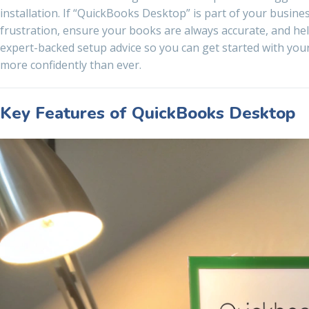
installation. If “QuickBooks Desktop” is part of your busin
frustration, ensure your books are always accurate, and he
expert-backed setup advice so you can get started with you
more confidently than ever.
Key Features of QuickBooks Desktop