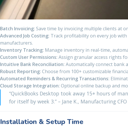
Batch Invoicing:
Save time by invoicing multiple clients at 
Advanced Job Costing:
Track profitability on every job wit
manufacturers.
Inventory Tracking:
Manage inventory in real-time, automatic
Custom User Permissions:
Assign granular access rights for
Intuitive Bank Reconciliation:
Automatically connect bank an
Robust Reporting:
Choose from 100+ customizable financial, 
Automated Reminders & Recurring Transactions:
Eliminat
Cloud Storage Integration:
Optional online backup and mobil
“QuickBooks Desktop took away 15+ hours of manu
for itself by week 3.” – Jane K., Manufacturing CFO
Installation & Setup Time