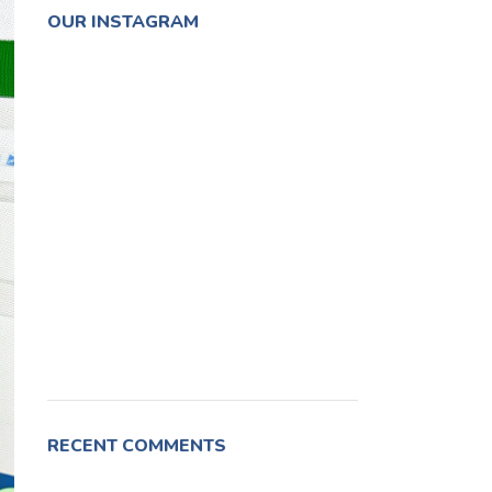
OUR INSTAGRAM
RECENT COMMENTS