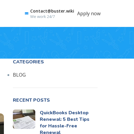
Contact@buster.wiki
Apply now
We work 24/7
CATEGORIES
BLOG
RECENT POSTS
QuickBooks Desktop
Renewal: 5 Best Tips
for Hassle-Free
Renewal