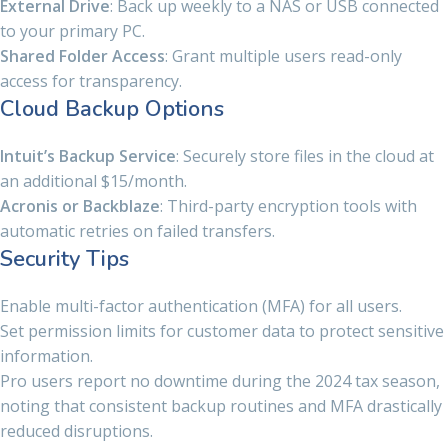
External Drive
: Back up weekly to a NAS or USB connected
to your primary PC.
Shared Folder Access
: Grant multiple users read-only
access for transparency.
Cloud Backup Options
Intuit’s Backup Service
: Securely store files in the cloud at
an additional $15/month.
Acronis or Backblaze
: Third-party encryption tools with
automatic retries on failed transfers.
Security Tips
Enable multi-factor authentication (MFA) for all users.
Set permission limits for customer data to protect sensitive
information.
Pro users report no downtime during the 2024 tax season,
noting that consistent backup routines and MFA drastically
reduced disruptions.