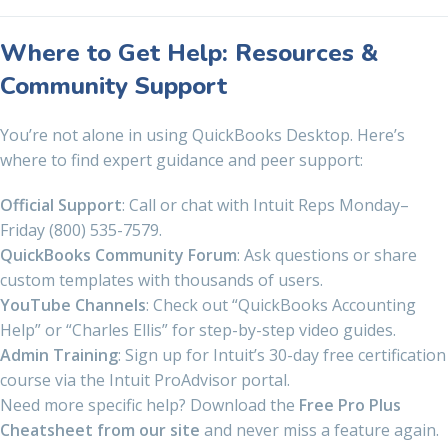
Where to Get Help: Resources &
Community Support
You’re not alone in using QuickBooks Desktop. Here’s
where to find expert guidance and peer support:
Official Support
: Call or chat with Intuit Reps Monday–
Friday (800) 535-7579.
QuickBooks Community Forum
: Ask questions or share
custom templates with thousands of users.
YouTube Channels
: Check out “QuickBooks Accounting
Help” or “Charles Ellis” for step-by-step video guides.
Admin Training
: Sign up for Intuit’s 30-day free certification
course via the Intuit ProAdvisor portal.
Need more specific help? Download the
Free Pro Plus
Cheatsheet from our site
and never miss a feature again.