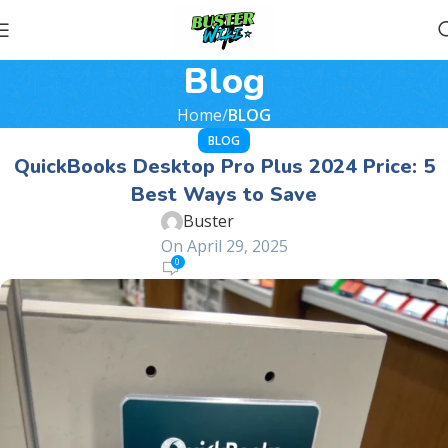
Blog
Home
BLOG
BLOG
QuickBooks Desktop Pro Plus 2024 Price: 5
Best Ways to Save
Buster
On April 29, 2025
0