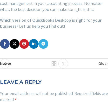
cost management in your accounting process. No matter
what, the best decision you can make tonight is this:
Which version of QuickBooks Desktop is right for your
business? Let us help you find out!
Newer
Older
LEAVE A REPLY
Your email address will not be published.
Required fields are
marked
*