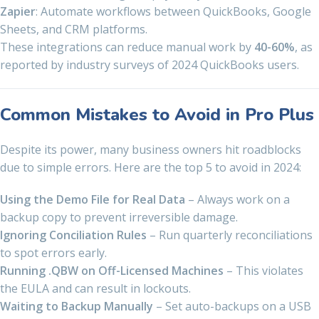
Zapier
: Automate workflows between QuickBooks, Google
Sheets, and CRM platforms.
These integrations can reduce manual work by
40-60%
, as
reported by industry surveys of 2024 QuickBooks users.
Common Mistakes to Avoid in Pro Plus
Despite its power, many business owners hit roadblocks
due to simple errors. Here are the top 5 to avoid in 2024:
Using the Demo File for Real Data
– Always work on a
backup copy to prevent irreversible damage.
Ignoring Conciliation Rules
– Run quarterly reconciliations
to spot errors early.
Running .QBW on Off-Licensed Machines
– This violates
the EULA and can result in lockouts.
Waiting to Backup Manually
– Set auto-backups on a USB