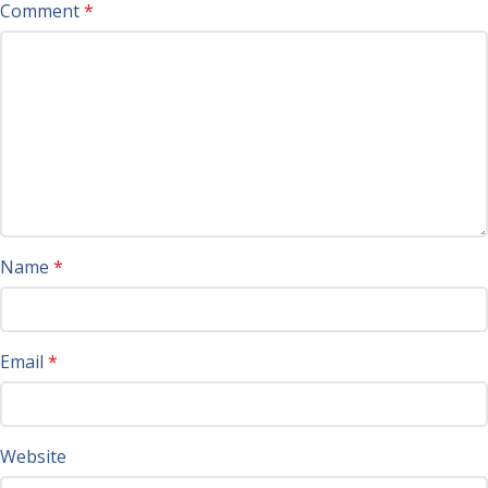
Comment
*
Name
*
Email
*
Website