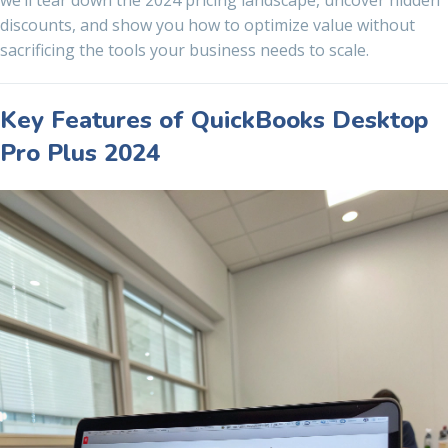
we’ll tear down the 2024 pricing landscape, uncover hidden
discounts, and show you how to optimize value without
sacrificing the tools your business needs to scale.
Key Features of QuickBooks Desktop
Pro Plus 2024