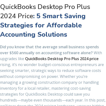
QuickBooks Desktop Pro Plus
2024 Price
: 5 Smart Saving
Strategies for Affordable
Accounting Solutions
Did you know that the average small business spends
over $560 annually on accounting software alone?
With
upgrades like
QuickBooks Desktop Pro Plus 2024 price
rising, it’s no wonder budget-conscious entrepreneurs are
seeking smarter, strategic ways to reduce software costs
without compromising on power. Whether you’re
managing a growing construction company or handling
inventory for a local retailer, mastering cost-saving
strategies for QuickBooks Desktop could save you
hundreds—maybe even thousands—each year. In this post,