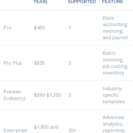
YEAR)
SUPPORTED
FEATURE
Basic
accounting,
Pro
$460
1
invoicing,
and payroll
Batch
invoicing,
Pro Plus
$830
3
job costing,
inventory
Industry-
Premier
$890-$1,200
3
specific
(Industry)
templates
Advanced
analytics,
$1,800 and
Enterprise
30+
reporting,