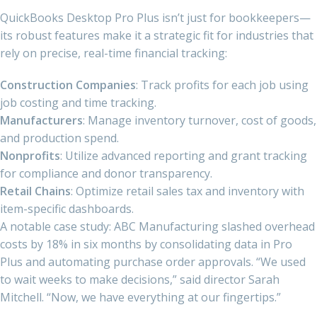
QuickBooks Desktop Pro Plus isn’t just for bookkeepers—
its robust features make it a strategic fit for industries that
rely on precise, real-time financial tracking:
Construction Companies
: Track profits for each job using
job costing and time tracking.
Manufacturers
: Manage inventory turnover, cost of goods,
and production spend.
Nonprofits
: Utilize advanced reporting and grant tracking
for compliance and donor transparency.
Retail Chains
: Optimize retail sales tax and inventory with
item-specific dashboards.
A notable case study: ABC Manufacturing slashed overhead
costs by 18% in six months by consolidating data in Pro
Plus and automating purchase order approvals. “We used
to wait weeks to make decisions,” said director Sarah
Mitchell. “Now, we have everything at our fingertips.”