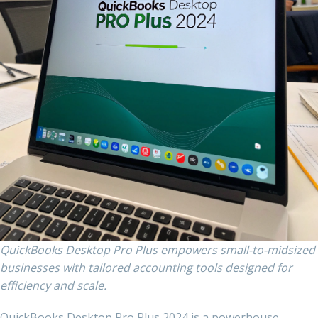
QuickBooks Desktop Pro Plus empowers small-to-midsized
businesses with tailored accounting tools designed for
efficiency and scale.
QuickBooks Desktop Pro Plus 2024 is a powerhouse