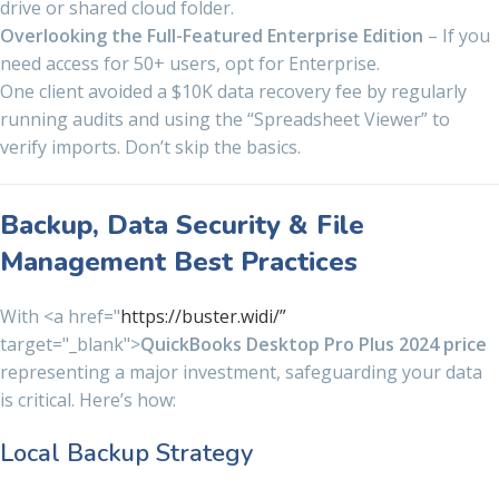
drive or shared cloud folder.
Overlooking the Full-Featured Enterprise Edition
– If you
need access for 50+ users, opt for Enterprise.
One client avoided a $10K data recovery fee by regularly
running audits and using the “Spreadsheet Viewer” to
verify imports. Don’t skip the basics.
Backup, Data Security & File
Management Best Practices
With <a href="
https://buster.widi/”
target="_blank">
QuickBooks Desktop Pro Plus 2024 price
representing a major investment, safeguarding your data
is critical. Here’s how:
Local Backup Strategy