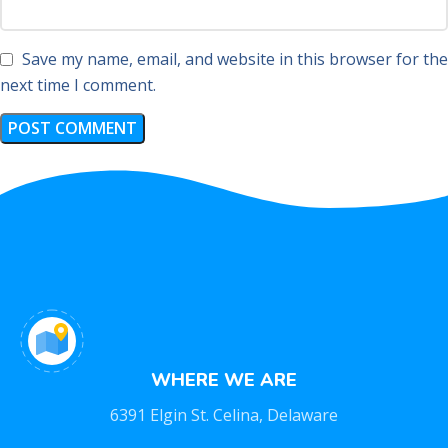
Save my name, email, and website in this browser for the
next time I comment.
WHERE WE ARE
6391 Elgin St. Celina, Delaware