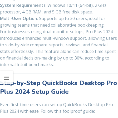
System Requirements
: Windows 10/11 (64-bit), 2 GHz
processor, 4 GB RAM, and 5 GB free disk space.
Multi-User Option
: Supports up to 30 users, ideal for
growing teams that need collaborative bookkeeping.
For businesses using dual-monitor setups, Pro Plus 2024
introduces enhanced multi-window support, allowing users
to side-by-side compare reports, reviews, and financial
stats effortlessly. This feature alone can reduce time spent
on financial decision-making by up to 30%, according to
internal Intuit benchmarks.
Step-by-Step QuickBooks Desktop Pro
Plus 2024 Setup Guide
Even first-time users can set up QuickBooks Desktop Pro
Plus 2024 with ease. Follow this foolproof guide: