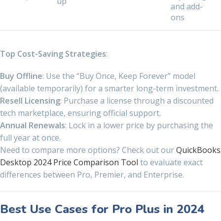
up
and add-
ons
Top Cost-Saving Strategies
:
Buy Offline
: Use the “Buy Once, Keep Forever” model
(available temporarily) for a smarter long-term investment.
Resell Licensing
: Purchase a license through a discounted
tech marketplace, ensuring official support.
Annual Renewals
: Lock in a lower price by purchasing the
full year at once.
Need to compare more options? Check out our
QuickBooks
Desktop 2024 Price Comparison Tool
to evaluate exact
differences between Pro, Premier, and Enterprise.
Best Use Cases for Pro Plus in 2024