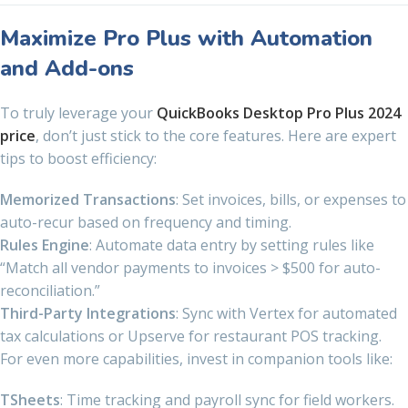
Maximize Pro Plus with Automation
and Add-ons
To truly leverage your
QuickBooks Desktop Pro Plus 2024
price
, don’t just stick to the core features. Here are expert
tips to boost efficiency:
Memorized Transactions
: Set invoices, bills, or expenses to
auto-recur based on frequency and timing.
Rules Engine
: Automate data entry by setting rules like
“Match all vendor payments to invoices > $500 for auto-
reconciliation.”
Third-Party Integrations
: Sync with Vertex for automated
tax calculations or Upserve for restaurant POS tracking.
For even more capabilities, invest in companion tools like:
TSheets
: Time tracking and payroll sync for field workers.