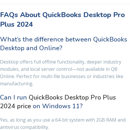
FAQs About QuickBooks Desktop Pro
Plus 2024
What’s the difference between QuickBooks
Desktop and Online?
Desktop offers full offline functionality, deeper industry
modules, and local server control—not available in QB
Online. Perfect for multi-file businesses or industries like
manufacturing.
Can I run
QuickBooks Desktop Pro Plus
2024 price
on Windows 11?
Yes, as long as you use a 64-bit system with 2GB RAM and
antivirus compatibility.