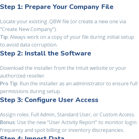
Step 1: Prepare Your Company File
Locate your existing .QBW file (or create a new one via
“Create New Company”).
Tip
: Always work on a copy of your file during initial setup
to avoid data corruption.
Step 2: Install the Software
Download the installer from the Intuit website or your
authorized reseller.
Pro Tip
: Run the installer as an administrator to ensure full
permissions during setup.
Step 3: Configure User Access
Assign roles: Full Admin, Standard User, or Custom Access.
Bonus
: Use the new “User Activity Report” to monitor login
frequency and spot billing or inventory discrepancies.
Step 4: Import Data