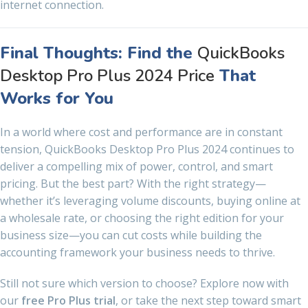
internet connection.
Final Thoughts: Find the
QuickBooks
Desktop Pro Plus 2024 Price
That
Works for You
In a world where cost and performance are in constant
tension, QuickBooks Desktop Pro Plus 2024 continues to
deliver a compelling mix of power, control, and smart
pricing. But the best part? With the right strategy—
whether it’s leveraging volume discounts, buying online at
a wholesale rate, or choosing the right edition for your
business size—you can cut costs while building the
accounting framework your business needs to thrive.
Still not sure which version to choose? Explore now with
our
free Pro Plus trial
, or take the next step toward smart