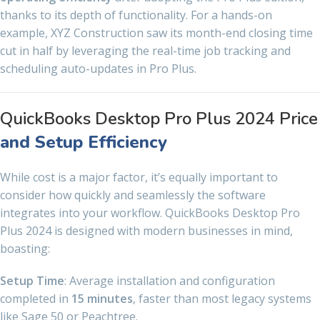
thanks to its depth of functionality. For a hands-on
example, XYZ Construction saw its month-end closing time
cut in half by leveraging the real-time job tracking and
scheduling auto-updates in Pro Plus.
QuickBooks Desktop Pro Plus 2024 Price
and Setup Efficiency
While cost is a major factor, it’s equally important to
consider how quickly and seamlessly the software
integrates into your workflow. QuickBooks Desktop Pro
Plus 2024 is designed with modern businesses in mind,
boasting:
Setup Time
: Average installation and configuration
completed in
15 minutes
, faster than most legacy systems
like Sage 50 or Peachtree.