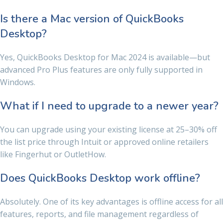
Is there a Mac version of QuickBooks
Desktop?
Yes, QuickBooks Desktop for Mac 2024 is available—but
advanced Pro Plus features are only fully supported in
Windows.
What if I need to upgrade to a newer year?
You can upgrade using your existing license at 25–30% off
the list price through Intuit or approved online retailers
like Fingerhut or OutletHow.
Does QuickBooks Desktop work offline?
Absolutely. One of its key advantages is offline access for all
features, reports, and file management regardless of