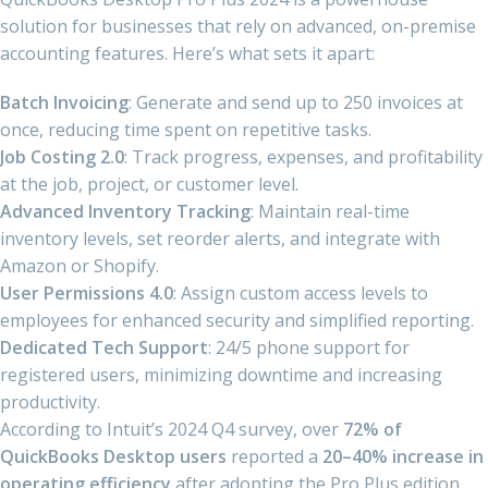
solution for businesses that rely on advanced, on-premise
accounting features. Here’s what sets it apart:
Batch Invoicing
: Generate and send up to 250 invoices at
once, reducing time spent on repetitive tasks.
Job Costing 2.0
: Track progress, expenses, and profitability
at the job, project, or customer level.
Advanced Inventory Tracking
: Maintain real-time
inventory levels, set reorder alerts, and integrate with
Amazon or Shopify.
User Permissions 4.0
: Assign custom access levels to
employees for enhanced security and simplified reporting.
Dedicated Tech Support
: 24/5 phone support for
registered users, minimizing downtime and increasing
productivity.
According to Intuit’s 2024 Q4 survey, over
72% of
QuickBooks Desktop users
reported a
20–40% increase in
operating efficiency
after adopting the Pro Plus edition,