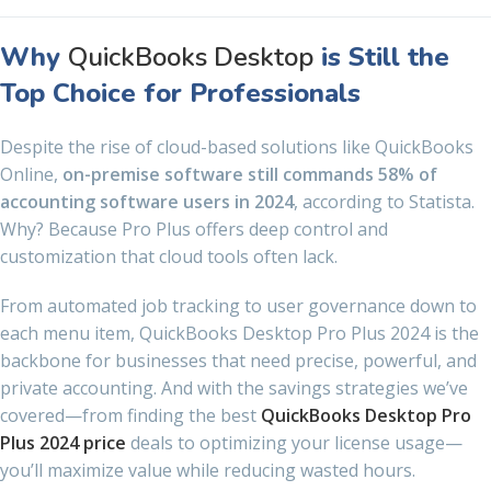
Why
QuickBooks Desktop
is Still the
Top Choice for Professionals
Despite the rise of cloud-based solutions like QuickBooks
Online,
on-premise software still commands 58% of
accounting software users in 2024
, according to Statista.
Why? Because Pro Plus offers deep control and
customization that cloud tools often lack.
From automated job tracking to user governance down to
each menu item, QuickBooks Desktop Pro Plus 2024 is the
backbone for businesses that need precise, powerful, and
private accounting. And with the savings strategies we’ve
covered—from finding the best
QuickBooks Desktop Pro
Plus 2024 price
deals to optimizing your license usage—
you’ll maximize value while reducing wasted hours.