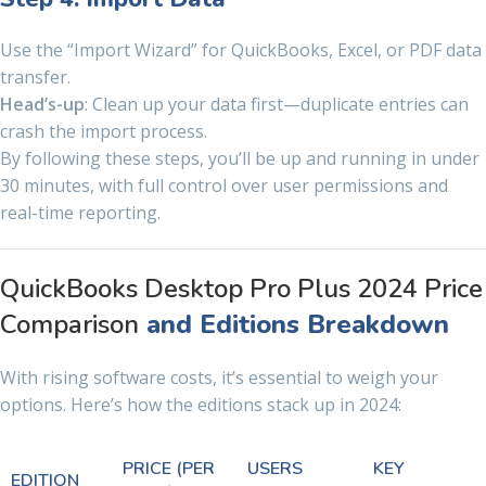
Use the “Import Wizard” for QuickBooks, Excel, or PDF data
transfer.
Head’s-up
: Clean up your data first—duplicate entries can
crash the import process.
By following these steps, you’ll be up and running in under
30 minutes, with full control over user permissions and
real-time reporting.
QuickBooks Desktop Pro Plus 2024 Price
Comparison
and Editions Breakdown
With rising software costs, it’s essential to weigh your
options. Here’s how the editions stack up in 2024:
PRICE (PER
USERS
KEY
EDITION